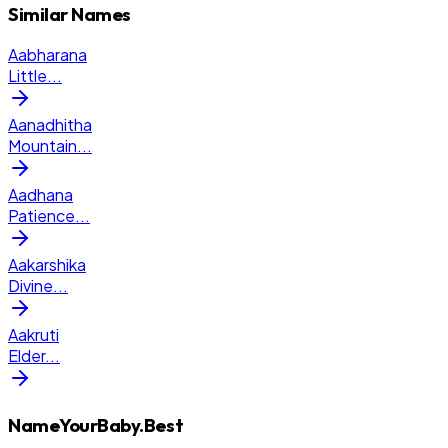
Similar Names
Aabharana
Little
...
Aanadhitha
Mountain
...
Aadhana
Patience
...
Aakarshika
Divine
...
Aakruti
Elder
...
NameYourBaby.Best