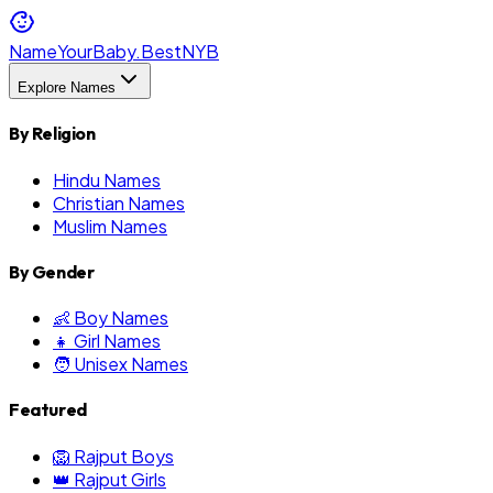
NameYourBaby.Best
NYB
Explore Names
By Religion
Hindu Names
Christian Names
Muslim Names
By Gender
👶 Boy Names
👧 Girl Names
🧑 Unisex Names
Featured
🦁 Rajput Boys
👑 Rajput Girls