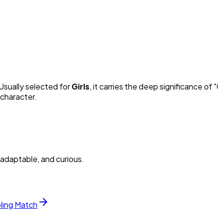
 Usually selected for
Girl
s
, it carries the deep significance of "
 character.
adaptable, and curious.
bling Match