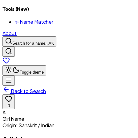
Tools (New)
✨ Name Matcher
About
Search for a name...
⌘
K
Toggle theme
Back to Search
0
A
Girl
Name
Origin:
Sanskrit / Indian