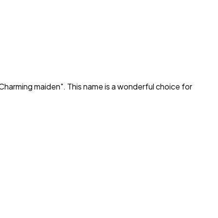
Charming maiden
". This name is a wonderful choice for