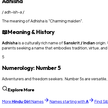
Adhisha
/
adh-ish-a
/
The meaning of
Adhisha
is
"
Charming maiden
"
.
📖
Meaning & History
Adhisha
is a culturally rich name of
Sanskrit / Indian
origin.
parents seeking a name that embodies tradition, virtue, and
5
Numerology: Number
5
Adventurers and freedom seekers. Number 5s are versatile, 
Explore More
More
Hindu
Girl
Names
Names starting with
A
Find Si