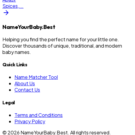
Spices,
...
NameYourBaby.Best
Helping you find the perfect name for your little one.
Discover thousands of unique, traditional, and modern
baby names.
Quick Links
Name Matcher Tool
About Us
Contact Us
Legal
Terms and Conditions
Privacy Policy
©
2026
NameYourBaby.Best. All rights reserved.