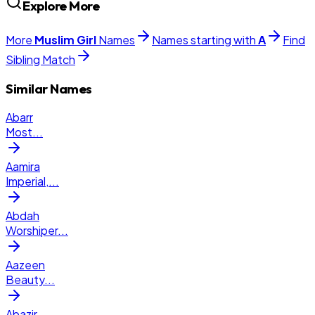
Explore More
More
Muslim
Girl
Names
Names starting with
A
Find
Sibling Match
Similar Names
Abarr
Most
...
Aamira
Imperial,
...
Abdah
Worshiper
...
Aazeen
Beauty
...
Abazir