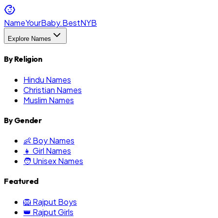
NameYourBaby.Best
NYB
Explore Names
By Religion
Hindu Names
Christian Names
Muslim Names
By Gender
👶 Boy Names
👧 Girl Names
🧑 Unisex Names
Featured
🦁 Rajput Boys
👑 Rajput Girls