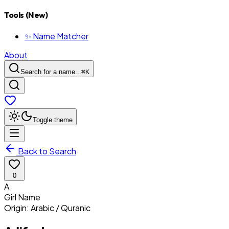
Tools (New)
✨ Name Matcher
About
Search for a name...
⌘
K
Toggle theme
Back to Search
0
A
Girl
Name
Origin:
Arabic / Quranic