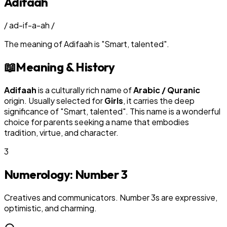
Adifaah
/
ad-if-a-ah
/
The meaning of
Adifaah
is
"
Smart, talented
"
.
📖
Meaning & History
Adifaah
is a culturally rich name of
Arabic / Quranic
origin. Usually selected for
Girl
s
, it carries the deep
significance of "
Smart, talented
". This name is a wonderful
choice for parents seeking a name that embodies
tradition, virtue, and character.
3
Numerology: Number
3
Creatives and communicators. Number 3s are expressive,
optimistic, and charming.