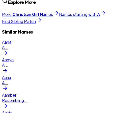
Explore More
More
Christian
Girl
Names
Names starting with
A
Find Sibling Match
Similar Names
Aana
A
...
Aanya
A
...
Aaria
A
...
Aamber
Resembling
...
Aaida