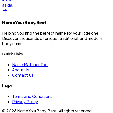
aaida
...
NameYourBaby.Best
Helping you find the perfect name for your little one.
Discover thousands of unique, traditional, and modern
baby names.
Quick Links
Name Matcher Tool
About Us
Contact Us
Legal
Terms and Conditions
Privacy Policy
©
2026
NameYourBaby.Best. All rights reserved.