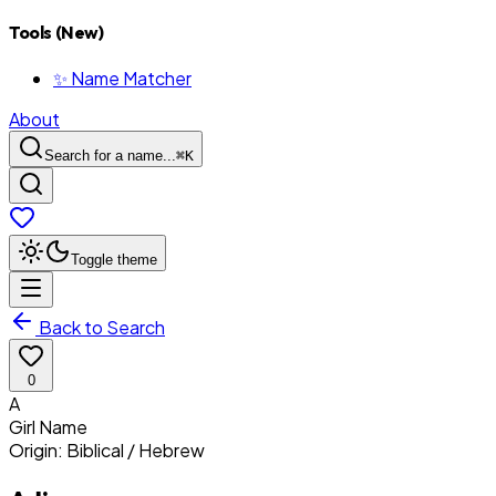
Tools (New)
✨ Name Matcher
About
Search for a name...
⌘
K
Toggle theme
Back to Search
0
A
Girl
Name
Origin:
Biblical / Hebrew