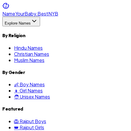
NameYourBaby.Best
NYB
Explore Names
By Religion
Hindu Names
Christian Names
Muslim Names
By Gender
👶 Boy Names
👧 Girl Names
🧑 Unisex Names
Featured
🦁 Rajput Boys
👑 Rajput Girls