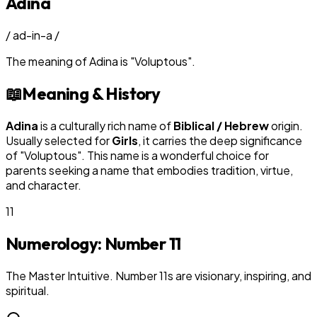
Adina
/
ad-in-a
/
The meaning of
Adina
is
"
Voluptous
"
.
📖
Meaning & History
Adina
is a culturally rich name of
Biblical / Hebrew
origin.
Usually selected for
Girl
s
, it carries the deep significance
of "
Voluptous
". This name is a wonderful choice for
parents seeking a name that embodies tradition, virtue,
and character.
11
Numerology: Number
11
The Master Intuitive. Number 11s are visionary, inspiring, and
spiritual.