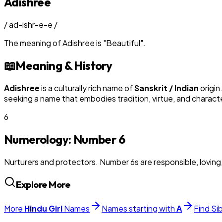
Adishree
/
ad-ishr-e-e
/
The meaning of
Adishree
is
"
Beautiful
"
.
📖
Meaning & History
Adishree
is a culturally rich name of
Sanskrit / Indian
origin
seeking a name that embodies tradition, virtue, and charact
6
Numerology: Number
6
Nurturers and protectors. Number 6s are responsible, loving
Explore More
More
Hindu
Girl
Names
Names starting with
A
Find Si