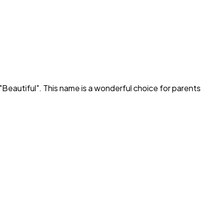
"
Beautiful
". This name is a wonderful choice for parents