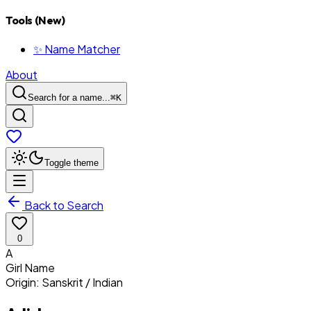
Tools (New)
✨ Name Matcher
About
Search for a name...
⌘
K
Toggle theme
Back to Search
0
A
Girl
Name
Origin:
Sanskrit / Indian