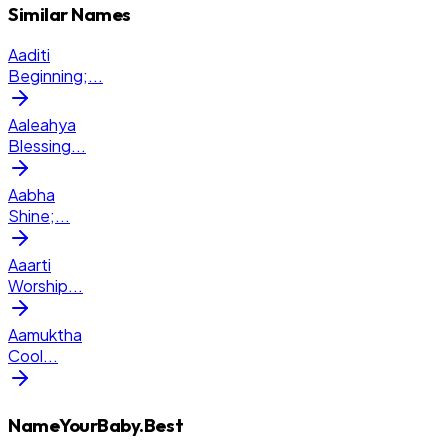
Similar Names
Aaditi
Beginning;
...
Aaleahya
Blessing
...
Aabha
Shine;
...
Aaarti
Worship
...
Aamuktha
Cool
...
NameYourBaby.Best