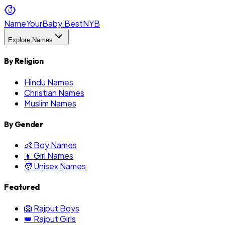
NameYourBaby.Best
NYB
Explore Names
By Religion
Hindu Names
Christian Names
Muslim Names
By Gender
👶 Boy Names
👧 Girl Names
🧑 Unisex Names
Featured
🦁 Rajput Boys
👑 Rajput Girls