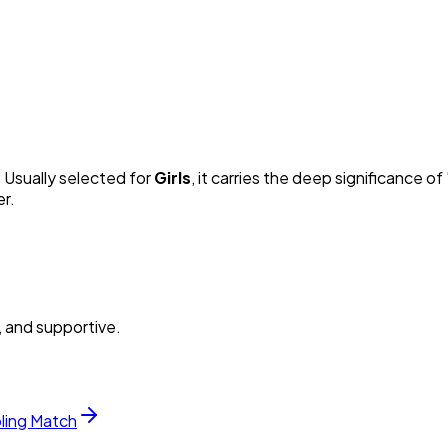
. Usually selected for
Girl
s
, it carries the deep significance of 
er.
, and supportive.
bling Match