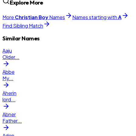
Explore More
More
Christian
Boy
Names
Names starting with
A
Find Sibling Match
Similar Names
Aaju
Older
...
Abbe
My
...
Aherin
lord
...
Abner
Father
...
Adon