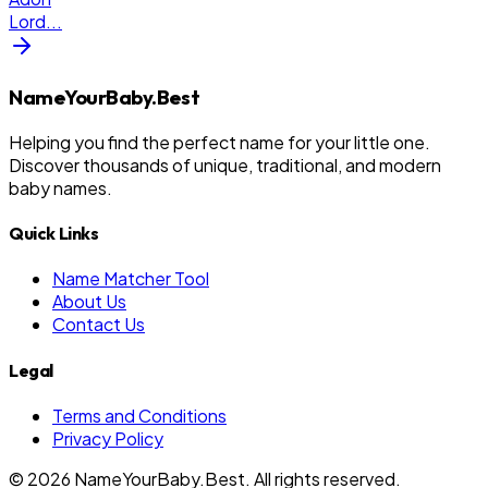
Lord
...
NameYourBaby.Best
Helping you find the perfect name for your little one.
Discover thousands of unique, traditional, and modern
baby names.
Quick Links
Name Matcher Tool
About Us
Contact Us
Legal
Terms and Conditions
Privacy Policy
©
2026
NameYourBaby.Best. All rights reserved.