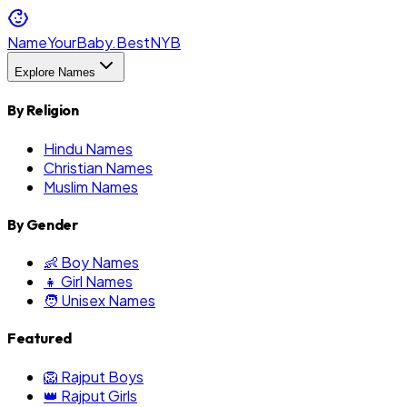
NameYourBaby.Best
NYB
Explore Names
By Religion
Hindu Names
Christian Names
Muslim Names
By Gender
👶 Boy Names
👧 Girl Names
🧑 Unisex Names
Featured
🦁 Rajput Boys
👑 Rajput Girls