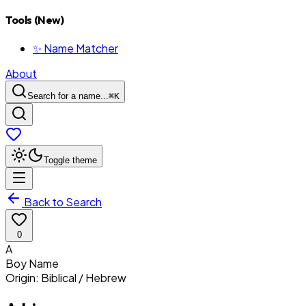
Tools (New)
✨ Name Matcher
About
Search for a name...
⌘
K
Toggle theme
Back to Search
0
A
Boy
Name
Origin:
Biblical / Hebrew