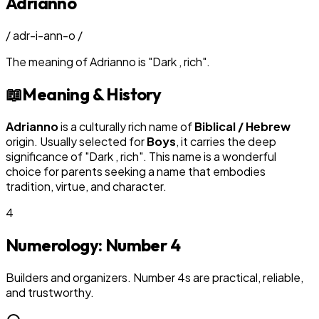
Adrianno
/
adr-i-ann-o
/
The meaning of
Adrianno
is
"
Dark , rich
"
.
📖
Meaning & History
Adrianno
is a culturally rich name of
Biblical / Hebrew
origin. Usually selected for
Boy
s
, it carries the deep
significance of "
Dark , rich
". This name is a wonderful
choice for parents seeking a name that embodies
tradition, virtue, and character.
4
Numerology: Number
4
Builders and organizers. Number 4s are practical, reliable,
and trustworthy.