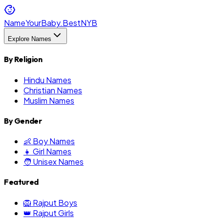
NameYourBaby.Best
NYB
Explore Names
By Religion
Hindu Names
Christian Names
Muslim Names
By Gender
👶 Boy Names
👧 Girl Names
🧑 Unisex Names
Featured
🦁 Rajput Boys
👑 Rajput Girls