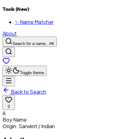
Tools (New)
✨ Name Matcher
About
Search for a name...
⌘
K
Toggle theme
Back to Search
0
A
Boy
Name
Origin:
Sanskrit / Indian