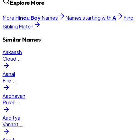
Explore More
More
Hindu
Boy
Names
Names starting with
A
Find
Sibling Match
Similar Names
Aakaash
Cloud
...
Aanal
Fire
...
Aadhavan
Ruler
...
Aaditya
Variant
...
Aadit