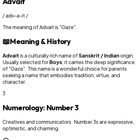
Advait
/
adv-a-it
/
The meaning of
Advait
is
"
Gaze
"
.
📖
Meaning & History
Advait
is a culturally rich name of
Sanskrit / Indian
origin.
Usually selected for
Boy
s
, it carries the deep significance
of "
Gaze
". This name is a wonderful choice for parents
seeking a name that embodies tradition, virtue, and
character.
3
Numerology: Number
3
Creatives and communicators. Number 3s are expressive,
optimistic, and charming.