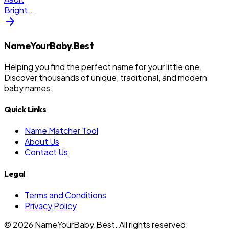
Bright
...
NameYourBaby.Best
Helping you find the perfect name for your little one.
Discover thousands of unique, traditional, and modern
baby names.
Quick Links
Name Matcher Tool
About Us
Contact Us
Legal
Terms and Conditions
Privacy Policy
©
2026
NameYourBaby.Best. All rights reserved.