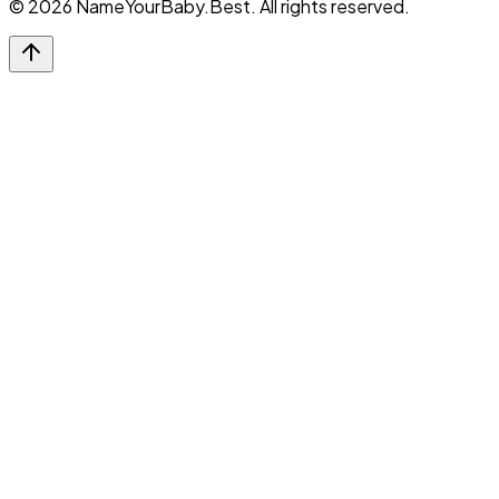
©
2026
NameYourBaby.Best. All rights reserved.