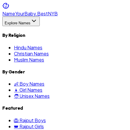
NameYourBaby.Best
NYB
Explore Names
By Religion
Hindu Names
Christian Names
Muslim Names
By Gender
👶 Boy Names
👧 Girl Names
🧑 Unisex Names
Featured
🦁 Rajput Boys
👑 Rajput Girls