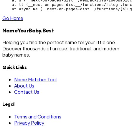
    at s (__next-on-pages-dist__/webpack/5f871646ba528c
    at tt (__next-on-pages-dist__/functions/[slug].func
    at async Ke (__next-on-pages-dist__/functions/[slug
Go Home
NameYourBaby.Best
Helping you find the perfect name for your little one.
Discover thousands of unique, traditional, and modern
baby names.
Quick Links
Name Matcher Tool
About Us
Contact Us
Legal
Terms and Conditions
Privacy Policy