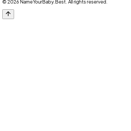
©
2026
NameYourBaby.Best. All rights reserved.