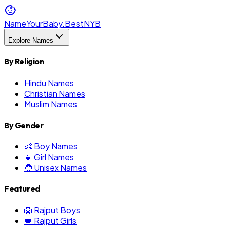
NameYourBaby.Best
NYB
Explore Names
By Religion
Hindu Names
Christian Names
Muslim Names
By Gender
👶 Boy Names
👧 Girl Names
🧑 Unisex Names
Featured
🦁 Rajput Boys
👑 Rajput Girls