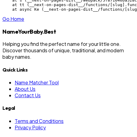
    at s (__next-on-pages-dist__/webpack/5f871646ba528c
    at tt (__next-on-pages-dist__/functions/[slug].func
    at async Ke (__next-on-pages-dist__/functions/[slug
Go Home
NameYourBaby.Best
Helping you find the perfect name for your little one.
Discover thousands of unique, traditional, and modern
baby names.
Quick Links
Name Matcher Tool
About Us
Contact Us
Legal
Terms and Conditions
Privacy Policy