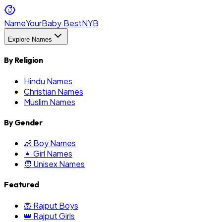
NameYourBaby.Best
NYB
Explore Names
By Religion
Hindu Names
Christian Names
Muslim Names
By Gender
👶 Boy Names
👧 Girl Names
🧑 Unisex Names
Featured
🦁 Rajput Boys
👑 Rajput Girls