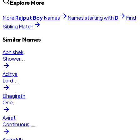
Explore More
More
Rajput
Boy
Names
Names starting with
D
Find
Sibling Match
Similar Names
Abhishek
Shower
...
Aditya
Lord
...
Bhagirath
One
...
Avirat
Continuous,
...
Aniruddh