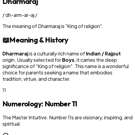
Dharmaraj
/
dh-arm-ar-aj
/
The meaning of
Dharmaraj
is
"
King of religion
"
.
📖
Meaning & History
Dharmaraj
is a culturally rich name of
Indian / Rajput
origin. Usually selected for
Boy
s
, it carries the deep
significance of "
King of religion
". This name is a wonderful
choice for parents seeking a name that embodies
tradition, virtue, and character.
11
Numerology: Number
11
The Master Intuitive. Number 11s are visionary, inspiring, and
spiritual.