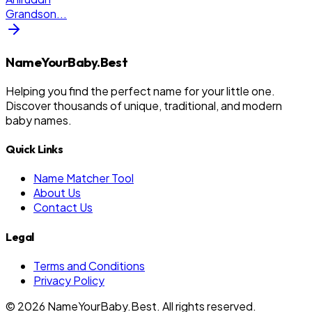
Grandson
...
NameYourBaby.Best
Helping you find the perfect name for your little one.
Discover thousands of unique, traditional, and modern
baby names.
Quick Links
Name Matcher Tool
About Us
Contact Us
Legal
Terms and Conditions
Privacy Policy
©
2026
NameYourBaby.Best. All rights reserved.