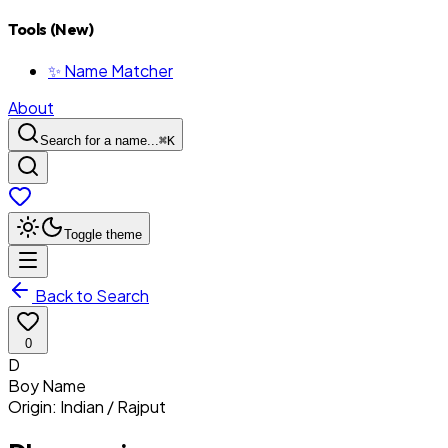
Tools (New)
✨ Name Matcher
About
Search for a name...
⌘
K
Toggle theme
Back to Search
0
D
Boy
Name
Origin:
Indian / Rajput