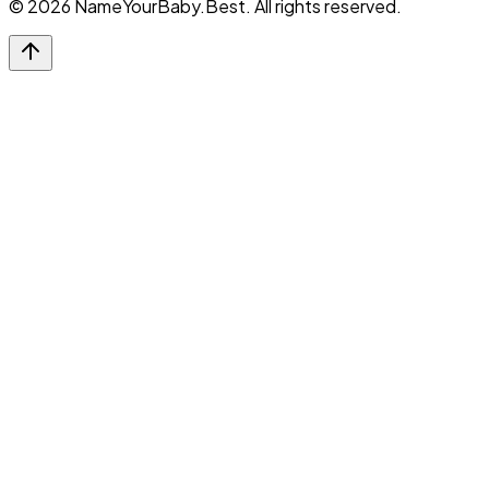
©
2026
NameYourBaby.Best. All rights reserved.