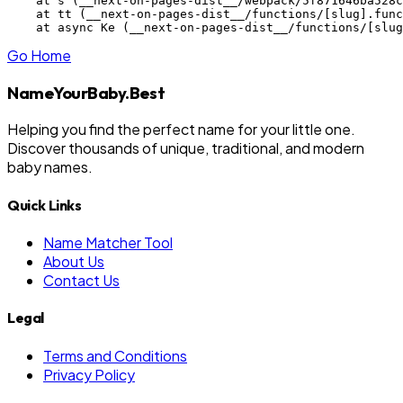
    at s (__next-on-pages-dist__/webpack/5f871646ba528c
    at tt (__next-on-pages-dist__/functions/[slug].func
    at async Ke (__next-on-pages-dist__/functions/[slug
Go Home
NameYourBaby.Best
Helping you find the perfect name for your little one.
Discover thousands of unique, traditional, and modern
baby names.
Quick Links
Name Matcher Tool
About Us
Contact Us
Legal
Terms and Conditions
Privacy Policy