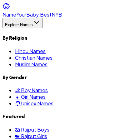
NameYourBaby.Best
NYB
Explore Names
By Religion
Hindu Names
Christian Names
Muslim Names
By Gender
👶 Boy Names
👧 Girl Names
🧑 Unisex Names
Featured
🦁 Rajput Boys
👑 Rajput Girls