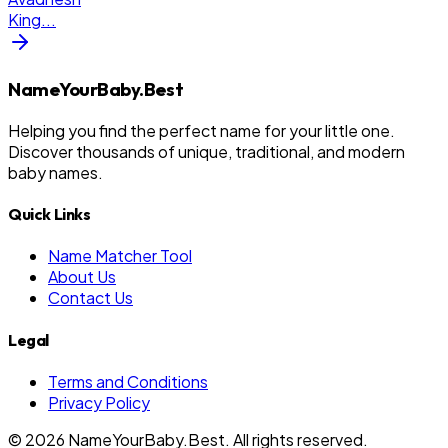
King
...
NameYourBaby.Best
Helping you find the perfect name for your little one.
Discover thousands of unique, traditional, and modern
baby names.
Quick Links
Name Matcher Tool
About Us
Contact Us
Legal
Terms and Conditions
Privacy Policy
©
2026
NameYourBaby.Best. All rights reserved.