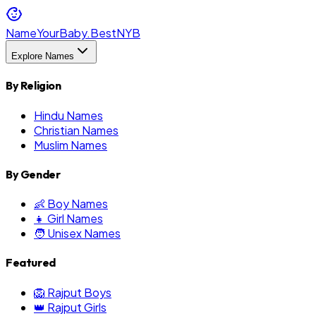
NameYourBaby.Best
NYB
Explore Names
By Religion
Hindu Names
Christian Names
Muslim Names
By Gender
👶 Boy Names
👧 Girl Names
🧑 Unisex Names
Featured
🦁 Rajput Boys
👑 Rajput Girls