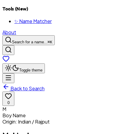
Tools (New)
✨ Name Matcher
About
Search for a name...
⌘
K
Toggle theme
Back to Search
0
M
Boy
Name
Origin:
Indian / Rajput