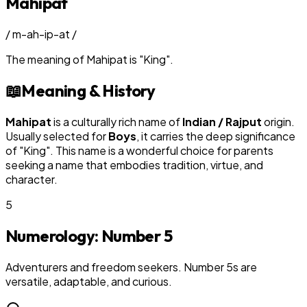
Mahipat
/
m-ah-ip-at
/
The meaning of
Mahipat
is
"
King
"
.
📖
Meaning & History
Mahipat
is a culturally rich name of
Indian / Rajput
origin.
Usually selected for
Boy
s
, it carries the deep significance
of "
King
". This name is a wonderful choice for parents
seeking a name that embodies tradition, virtue, and
character.
5
Numerology: Number
5
Adventurers and freedom seekers. Number 5s are
versatile, adaptable, and curious.