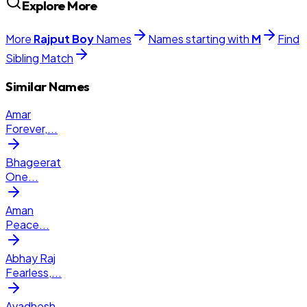
Explore More
More
Rajput
Boy
Names
Names starting with
M
Find
Sibling Match
Similar Names
Amar
Forever,
...
Bhageerat
One
...
Aman
Peace
...
Abhay Raj
Fearless,
...
Avadhesh