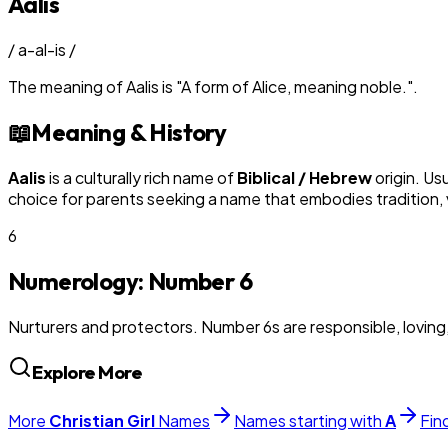
Aalis
/
a-al-is
/
The meaning of
Aalis
is
"
A form of Alice, meaning noble.
"
.
📖
Meaning & History
Aalis
is a culturally rich name of
Biblical / Hebrew
origin. Us
choice for parents seeking a name that embodies tradition, v
6
Numerology: Number
6
Nurturers and protectors. Number 6s are responsible, loving
Explore More
More
Christian
Girl
Names
Names starting with
A
Fin