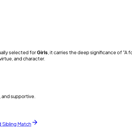
ually selected for
Girl
s
, it carries the deep significance of "
A f
irtue, and character.
, and supportive.
d Sibling Match