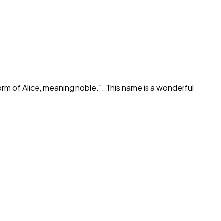
orm of Alice, meaning noble.
". This name is a wonderful