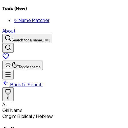
Tools (New)
✨ Name Matcher
About
Search for a name...
⌘
K
Toggle theme
Back to Search
0
A
Girl
Name
Origin:
Biblical / Hebrew