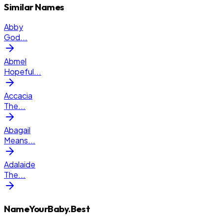
Similar Names
Abby
God
...
Abmel
Hopeful
...
Accacia
The
...
Abagail
Means
...
Adalaide
The
...
NameYourBaby.Best