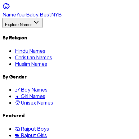
NameYourBaby.Best
NYB
Explore Names
By Religion
Hindu Names
Christian Names
Muslim Names
By Gender
👶 Boy Names
👧 Girl Names
🧑 Unisex Names
Featured
🦁 Rajput Boys
👑 Rajput Girls