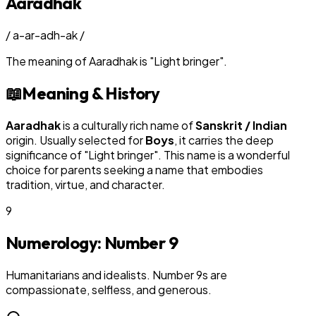
Aaradhak
/
a-ar-adh-ak
/
The meaning of
Aaradhak
is
"
Light bringer
"
.
📖
Meaning & History
Aaradhak
is a culturally rich name of
Sanskrit / Indian
origin. Usually selected for
Boy
s
, it carries the deep
significance of "
Light bringer
". This name is a wonderful
choice for parents seeking a name that embodies
tradition, virtue, and character.
9
Numerology: Number
9
Humanitarians and idealists. Number 9s are
compassionate, selfless, and generous.