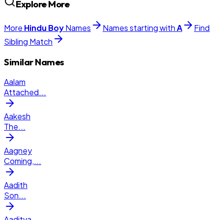
Explore More
More
Hindu
Boy
Names
Names starting with
A
Find
Sibling Match
Similar Names
Aalam
Attached
...
Aakesh
The
...
Aagney
Coming,
...
Aadith
Son
...
Aaditva