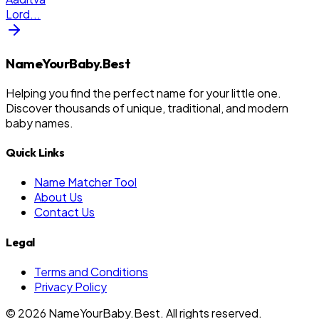
Lord
...
NameYourBaby.Best
Helping you find the perfect name for your little one.
Discover thousands of unique, traditional, and modern
baby names.
Quick Links
Name Matcher Tool
About Us
Contact Us
Legal
Terms and Conditions
Privacy Policy
©
2026
NameYourBaby.Best. All rights reserved.