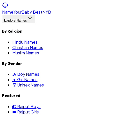
NameYourBaby.Best
NYB
Explore Names
By Religion
Hindu Names
Christian Names
Muslim Names
By Gender
👶 Boy Names
👧 Girl Names
🧑 Unisex Names
Featured
🦁 Rajput Boys
👑 Rajput Girls