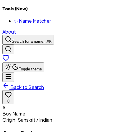
Tools (New)
✨ Name Matcher
About
Search for a name...
⌘
K
Toggle theme
Back to Search
0
A
Boy
Name
Origin:
Sanskrit / Indian