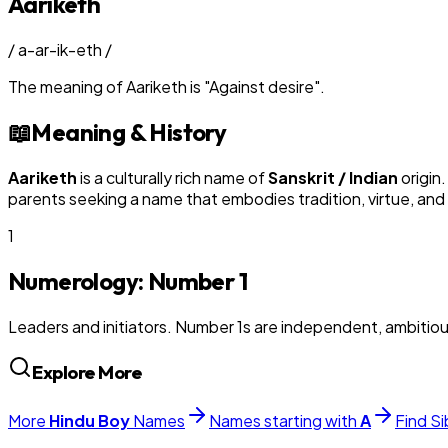
Aariketh
/
a-ar-ik-eth
/
The meaning of
Aariketh
is
"
Against desire
"
.
📖
Meaning & History
Aariketh
is a culturally rich name of
Sanskrit / Indian
origin
parents seeking a name that embodies tradition, virtue, and
1
Numerology: Number
1
Leaders and initiators. Number 1s are independent, ambitiou
Explore More
More
Hindu
Boy
Names
Names starting with
A
Find Si