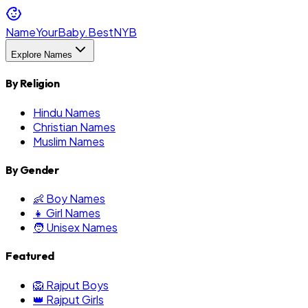
NameYourBaby.Best
NYB
Explore Names
By Religion
Hindu Names
Christian Names
Muslim Names
By Gender
👶 Boy Names
👧 Girl Names
🧑 Unisex Names
Featured
🦁 Rajput Boys
👑 Rajput Girls