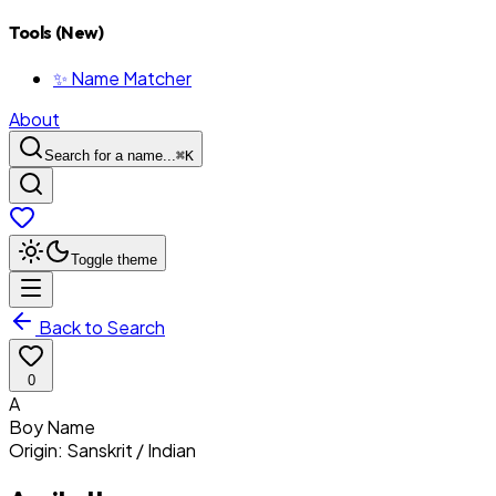
Tools (New)
✨ Name Matcher
About
Search for a name...
⌘
K
Toggle theme
Back to Search
0
A
Boy
Name
Origin:
Sanskrit / Indian