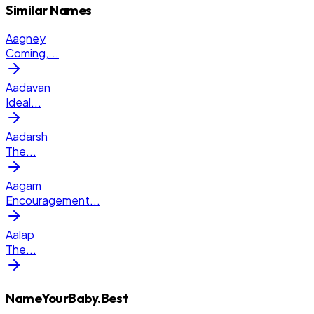
Similar Names
Aagney
Coming,
...
Aadavan
Ideal
...
Aadarsh
The
...
Aagam
Encouragement
...
Aalap
The
...
NameYourBaby.Best