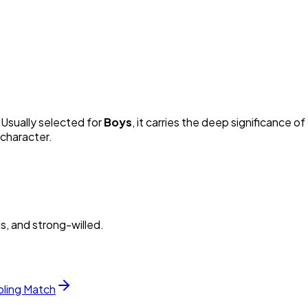
. Usually selected for
Boy
s
, it carries the deep significance of 
 character.
s, and strong-willed.
bling Match