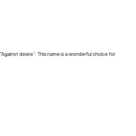
"
Against desire
". This name is a wonderful choice for