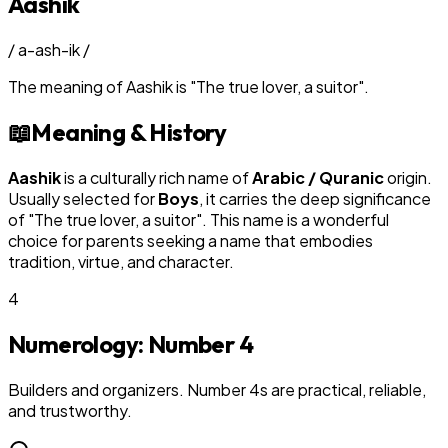
Aashik
/
a-ash-ik
/
The meaning of
Aashik
is
"
The true lover, a suitor
"
.
📖
Meaning & History
Aashik
is a culturally rich name of
Arabic / Quranic
origin.
Usually selected for
Boy
s
, it carries the deep significance
of "
The true lover, a suitor
". This name is a wonderful
choice for parents seeking a name that embodies
tradition, virtue, and character.
4
Numerology: Number
4
Builders and organizers. Number 4s are practical, reliable,
and trustworthy.