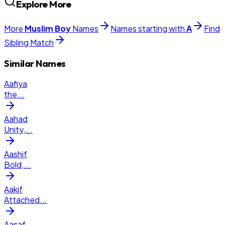
Explore More
More
Muslim
Boy
Names
Names starting with
A
Find
Sibling Match
Similar Names
Aafiya
the
...
Aahad
Unity,
...
Aashif
Bold,
...
Aakif
Attached
...
Aasaf