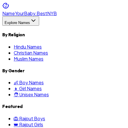
NameYourBaby.Best
NYB
Explore Names
By Religion
Hindu Names
Christian Names
Muslim Names
By Gender
👶 Boy Names
👧 Girl Names
🧑 Unisex Names
Featured
🦁 Rajput Boys
👑 Rajput Girls