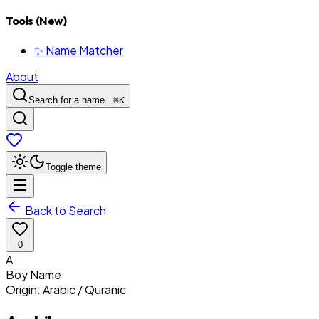
Tools (New)
✨ Name Matcher
About
Search for a name...
⌘
K
Toggle theme
Back to Search
0
A
Boy
Name
Origin:
Arabic / Quranic