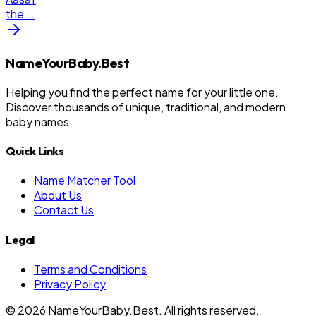
the
...
NameYourBaby.Best
Helping you find the perfect name for your little one.
Discover thousands of unique, traditional, and modern
baby names.
Quick Links
Name Matcher Tool
About Us
Contact Us
Legal
Terms and Conditions
Privacy Policy
©
2026
NameYourBaby.Best. All rights reserved.