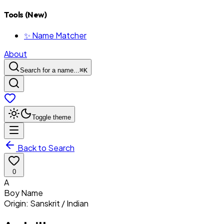
Tools (New)
✨ Name Matcher
About
Search for a name...
⌘
K
Toggle theme
Back to Search
0
A
Boy
Name
Origin:
Sanskrit / Indian