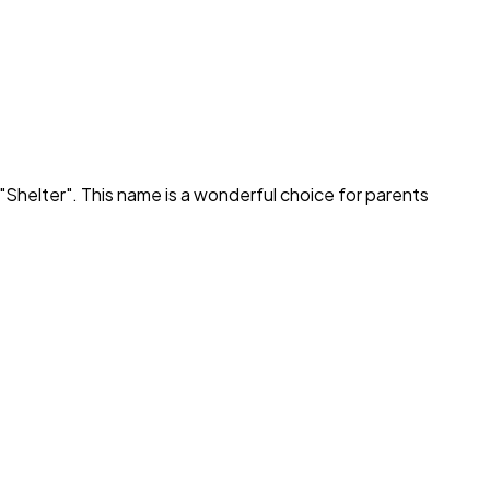
"
Shelter
". This name is a wonderful choice for parents