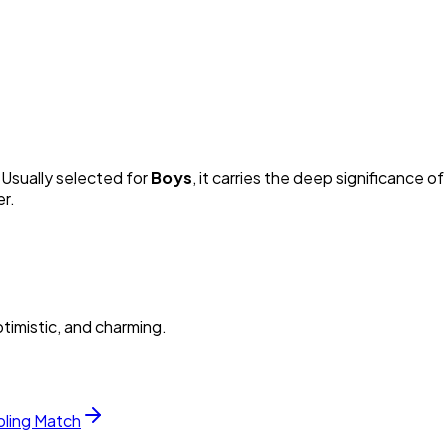
. Usually selected for
Boy
s
, it carries the deep significance of 
er.
timistic, and charming.
bling Match