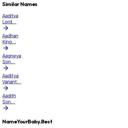
Similar Names
Aaditva
Lord
...
Aadhan
King
...
Aagneya
Son
...
Aaditya
Variant
...
Aadith
Son
...
NameYourBaby.Best