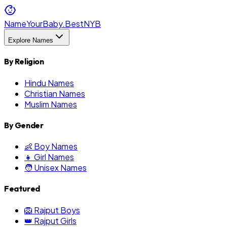
NameYourBaby.Best
NYB
Explore Names
By Religion
Hindu Names
Christian Names
Muslim Names
By Gender
👶 Boy Names
👧 Girl Names
🧑 Unisex Names
Featured
🦁 Rajput Boys
👑 Rajput Girls