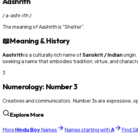
Aashrith
/
a-ashr-ith
/
The meaning of
Aashrith
is
"
Shelter
"
.
📖
Meaning & History
Aashrith
is a culturally rich name of
Sanskrit / Indian
origin
seeking a name that embodies tradition, virtue, and charact
3
Numerology: Number
3
Creatives and communicators. Number 3s are expressive, op
Explore More
More
Hindu
Boy
Names
Names starting with
A
Find Si