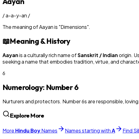
Aayan
/
a-a-y-an
/
The meaning of
Aayan
is
"
Dimensions
"
.
📖
Meaning & History
Aayan
is a culturally rich name of
Sanskrit / Indian
origin. U
seeking a name that embodies tradition, virtue, and charact
6
Numerology: Number
6
Nurturers and protectors. Number 6s are responsible, loving
Explore More
More
Hindu
Boy
Names
Names starting with
A
Find Si