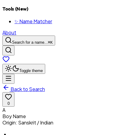
Tools (New)
✨ Name Matcher
About
Search for a name...
⌘
K
Toggle theme
Back to Search
0
A
Boy
Name
Origin:
Sanskrit / Indian