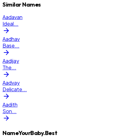
Similar Names
Aadavan
Ideal
...
Aadhav
Base
...
Aadijay
The
...
Aadvay
Delicate
...
Aadith
Son
...
NameYourBaby.Best