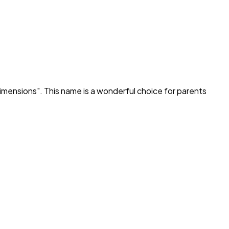
imensions
". This name is a wonderful choice for parents