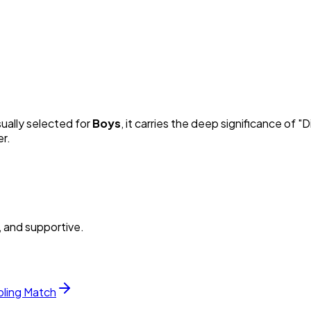
sually selected for
Boy
s
, it carries the deep significance of "
D
er.
, and supportive.
bling Match