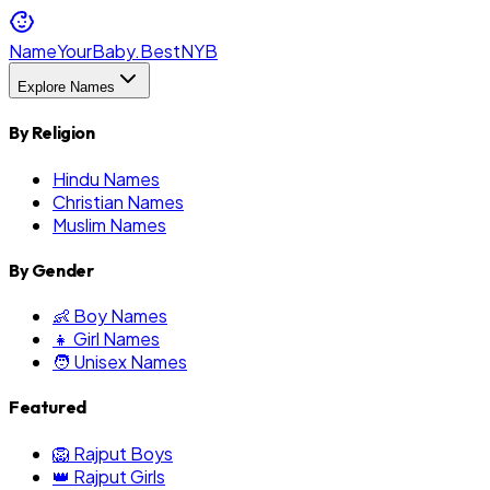
NameYourBaby.Best
NYB
Explore Names
By Religion
Hindu Names
Christian Names
Muslim Names
By Gender
👶 Boy Names
👧 Girl Names
🧑 Unisex Names
Featured
🦁 Rajput Boys
👑 Rajput Girls