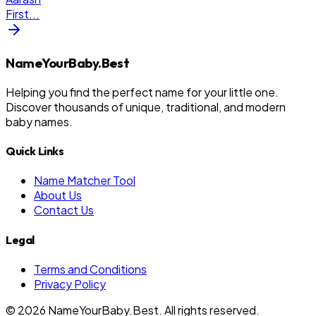
First
...
NameYourBaby.Best
Helping you find the perfect name for your little one.
Discover thousands of unique, traditional, and modern
baby names.
Quick Links
Name Matcher Tool
About Us
Contact Us
Legal
Terms and Conditions
Privacy Policy
©
2026
NameYourBaby.Best. All rights reserved.