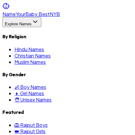
NameYourBaby.Best
NYB
Explore Names
By Religion
Hindu Names
Christian Names
Muslim Names
By Gender
👶 Boy Names
👧 Girl Names
🧑 Unisex Names
Featured
🦁 Rajput Boys
👑 Rajput Girls