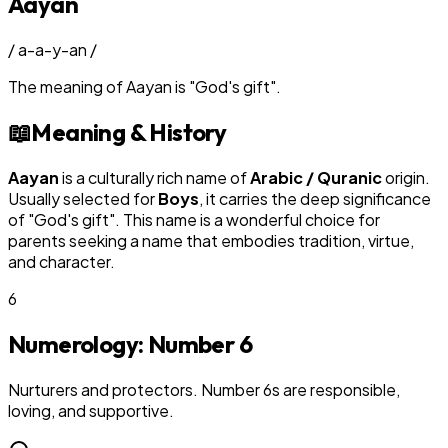
Aayan
/
a-a-y-an
/
The meaning of
Aayan
is
"
God's gift
"
.
📖
Meaning & History
Aayan
is a culturally rich name of
Arabic / Quranic
origin.
Usually selected for
Boy
s
, it carries the deep significance
of "
God's gift
". This name is a wonderful choice for
parents seeking a name that embodies tradition, virtue,
and character.
6
Numerology: Number
6
Nurturers and protectors. Number 6s are responsible,
loving, and supportive.