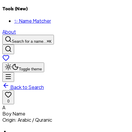
Tools (New)
✨ Name Matcher
About
Search for a name...
⌘
K
Toggle theme
Back to Search
0
A
Boy
Name
Origin:
Arabic / Quranic