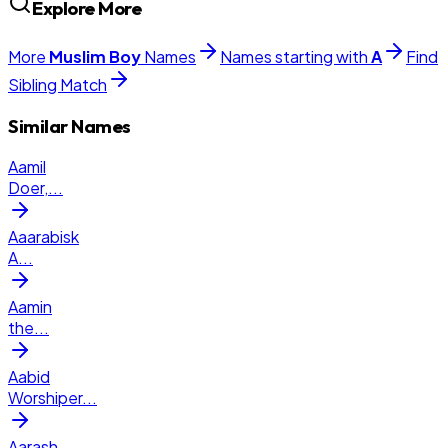
Explore More
More
Muslim
Boy
Names
Names starting with
A
Find
Sibling Match
Similar Names
Aamil
Doer,
...
Aaarabisk
A
...
Aamin
the
...
Aabid
Worshiper
...
Aarash