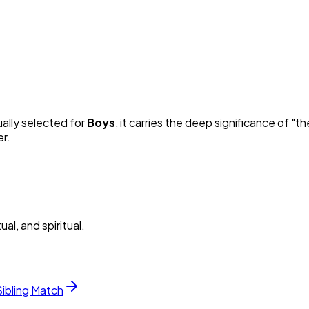
ually selected for
Boy
s
, it carries the deep significance of "
th
er.
al, and spiritual.
Sibling Match