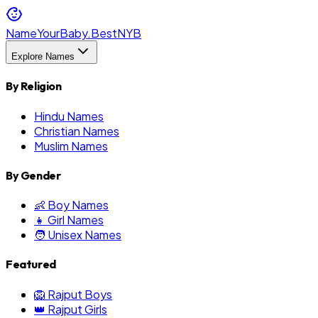
NameYourBaby.Best
NYB
Explore Names
By Religion
Hindu Names
Christian Names
Muslim Names
By Gender
👶 Boy Names
👧 Girl Names
🧑 Unisex Names
Featured
🦁 Rajput Boys
👑 Rajput Girls