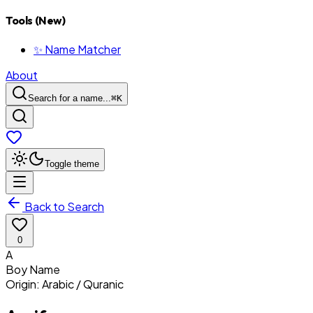
Tools (New)
✨ Name Matcher
About
Search for a name...
⌘
K
Toggle theme
Back to Search
0
A
Boy
Name
Origin:
Arabic / Quranic