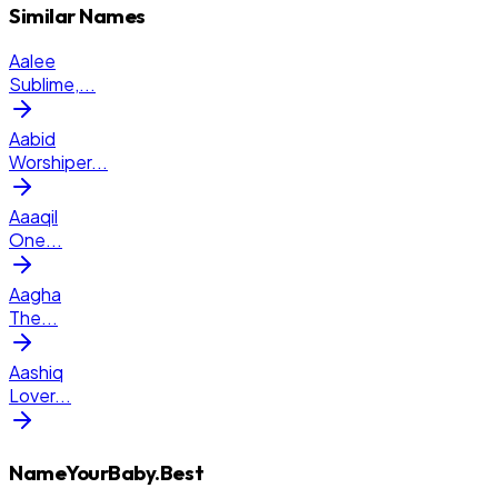
Similar Names
Aalee
Sublime,
...
Aabid
Worshiper
...
Aaaqil
One
...
Aagha
The
...
Aashiq
Lover
...
NameYourBaby.Best