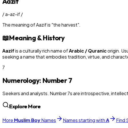
Aazif
/
a-az-if
/
The meaning of
Aazif
is
"
the harvest
"
.
📖
Meaning & History
Aazif
is a culturally rich name of
Arabic / Quranic
origin. Us
seeking a name that embodies tradition, virtue, and charact
7
Numerology: Number
7
Seekers and analysts. Number 7s are introspective, intellectu
Explore More
More
Muslim
Boy
Names
Names starting with
A
Find 