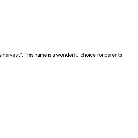
e harvest
". This name is a wonderful choice for parents