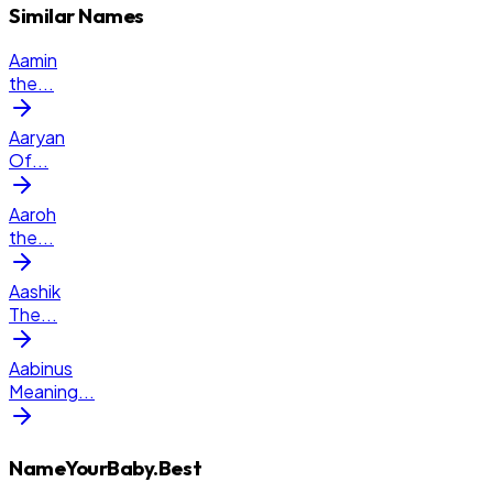
Similar Names
Aamin
the
...
Aaryan
Of
...
Aaroh
the
...
Aashik
The
...
Aabinus
Meaning
...
NameYourBaby.Best