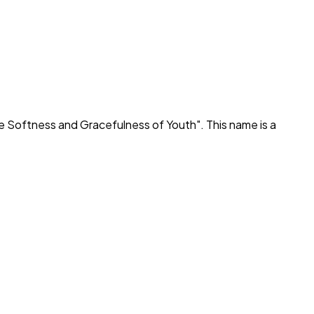
e Softness and Gracefulness of Youth
". This name is a