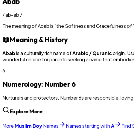
Abab
/
ab-ab
/
The meaning of
Abab
is
"
the Softness and Gracefulness of 
📖
Meaning & History
Abab
is a culturally rich name of
Arabic / Quranic
origin. Us
wonderful choice for parents seeking a name that embodies t
6
Numerology: Number
6
Nurturers and protectors. Number 6s are responsible, loving
Explore More
More
Muslim
Boy
Names
Names starting with
A
Find 