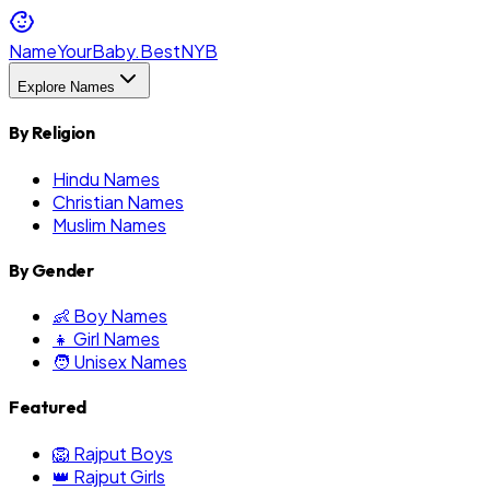
NameYourBaby.Best
NYB
Explore Names
By Religion
Hindu Names
Christian Names
Muslim Names
By Gender
👶 Boy Names
👧 Girl Names
🧑 Unisex Names
Featured
🦁 Rajput Boys
👑 Rajput Girls