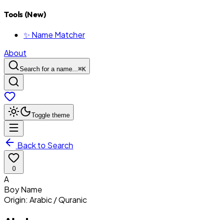
Tools (New)
✨ Name Matcher
About
Search for a name...
⌘
K
Toggle theme
Back to Search
0
A
Boy
Name
Origin:
Arabic / Quranic