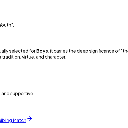
Youth
"
.
ually selected for
Boy
s
, it carries the deep significance of "
th
radition, virtue, and character.
, and supportive.
Sibling Match