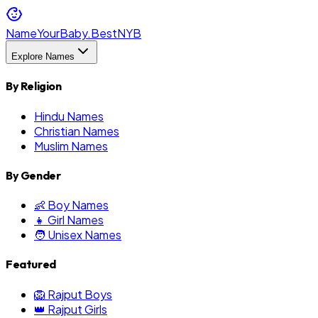
NameYourBaby.Best
NYB
Explore Names
By Religion
Hindu Names
Christian Names
Muslim Names
By Gender
👶 Boy Names
👧 Girl Names
🧑 Unisex Names
Featured
🦁 Rajput Boys
👑 Rajput Girls