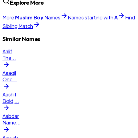
Explore More
More
Muslim
Boy
Names
Names starting with
A
Find
Sibling Match
Similar Names
Aalif
The
...
Aaaqil
One
...
Aashif
Bold,
...
Aabdar
Name
...
Aarash