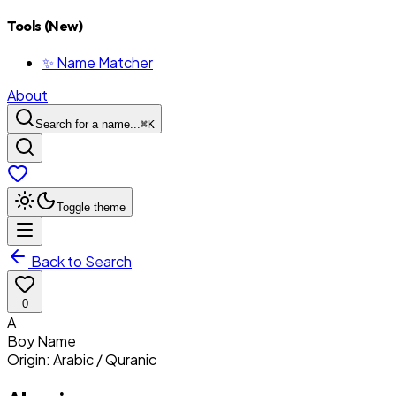
Tools (New)
✨ Name Matcher
About
Search for a name...
⌘
K
Toggle theme
Back to Search
0
A
Boy
Name
Origin:
Arabic / Quranic