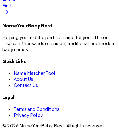
First
...
NameYourBaby.Best
Helping you find the perfect name for your little one.
Discover thousands of unique, traditional, and modern
baby names.
Quick Links
Name Matcher Tool
About Us
Contact Us
Legal
Terms and Conditions
Privacy Policy
©
2026
NameYourBaby.Best. All rights reserved.