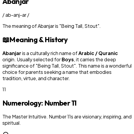
Abanjar
/
ab-anj-ar
/
The meaning of
Abanjar
is
"
Being Tall, Stout
"
.
📖
Meaning & History
Abanjar
is a culturally rich name of
Arabic / Quranic
origin. Usually selected for
Boy
s
, it carries the deep
significance of "
Being Tall, Stout
". This name is a wonderful
choice for parents seeking a name that embodies
tradition, virtue, and character.
11
Numerology: Number
11
The Master Intuitive. Number 11s are visionary, inspiring, and
spiritual.