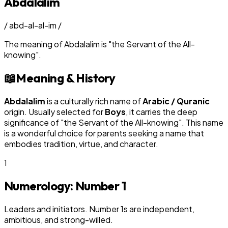
Abdalalim
/
abd-al-al-im
/
The meaning of
Abdalalim
is
"
the Servant of the All-
knowing
"
.
📖
Meaning & History
Abdalalim
is a culturally rich name of
Arabic / Quranic
origin. Usually selected for
Boy
s
, it carries the deep
significance of "
the Servant of the All-knowing
". This name
is a wonderful choice for parents seeking a name that
embodies tradition, virtue, and character.
1
Numerology: Number
1
Leaders and initiators. Number 1s are independent,
ambitious, and strong-willed.