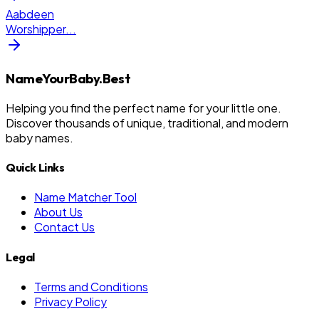
Aabdeen
Worshipper
...
NameYourBaby.Best
Helping you find the perfect name for your little one.
Discover thousands of unique, traditional, and modern
baby names.
Quick Links
Name Matcher Tool
About Us
Contact Us
Legal
Terms and Conditions
Privacy Policy