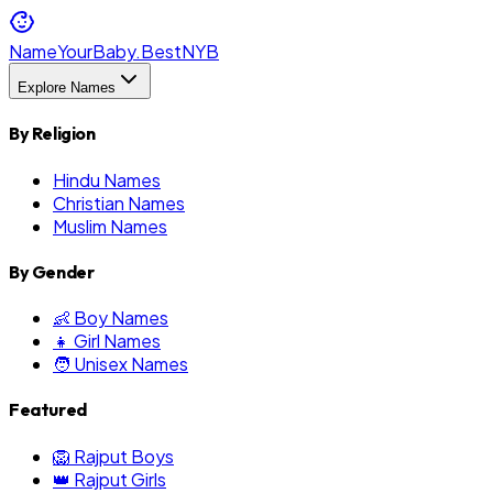
NameYourBaby.Best
NYB
Explore Names
By Religion
Hindu Names
Christian Names
Muslim Names
By Gender
👶 Boy Names
👧 Girl Names
🧑 Unisex Names
Featured
🦁 Rajput Boys
👑 Rajput Girls