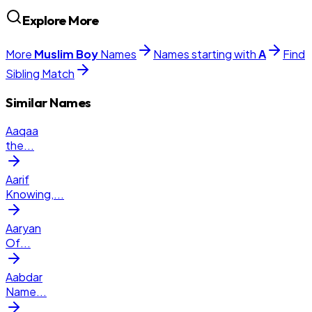
Explore More
More
Muslim
Boy
Names
Names starting with
A
Find
Sibling Match
Similar Names
Aaqaa
the
...
Aarif
Knowing,
...
Aaryan
Of
...
Aabdar
Name
...