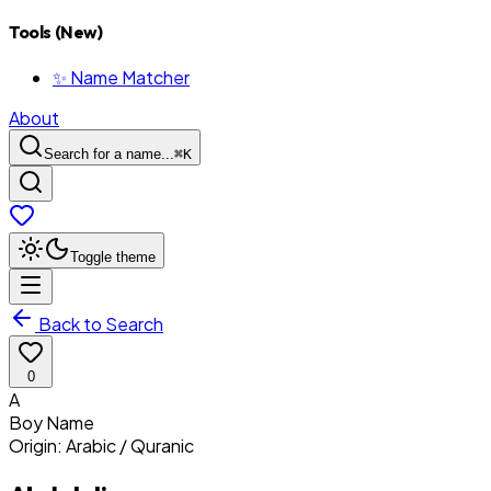
Tools (New)
✨ Name Matcher
About
Search for a name...
⌘
K
Toggle theme
Back to Search
0
A
Boy
Name
Origin:
Arabic / Quranic