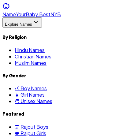
NameYourBaby.Best
NYB
Explore Names
By Religion
Hindu Names
Christian Names
Muslim Names
By Gender
👶 Boy Names
👧 Girl Names
🧑 Unisex Names
Featured
🦁 Rajput Boys
👑 Rajput Girls