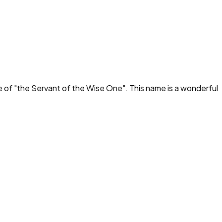
e of "
the Servant of the Wise One
". This name is a wonderful