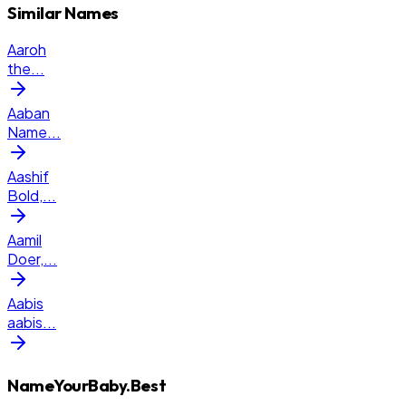
Similar Names
Aaroh
the
...
Aaban
Name
...
Aashif
Bold,
...
Aamil
Doer,
...
Aabis
aabis
...
NameYourBaby.Best