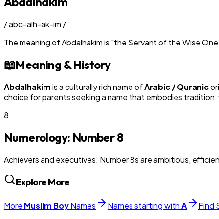
Abdalhakim
/
abd-alh-ak-im
/
The meaning of
Abdalhakim
is
"
the Servant of the Wise One
📖
Meaning & History
Abdalhakim
is a culturally rich name of
Arabic / Quranic
or
choice for parents seeking a name that embodies tradition, v
8
Numerology: Number
8
Achievers and executives. Number 8s are ambitious, efficie
Explore More
More
Muslim
Boy
Names
Names starting with
A
Find 