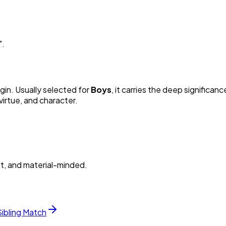
"
.
igin. Usually selected for
Boy
s
, it carries the deep significanc
irtue, and character.
nt, and material-minded.
Sibling Match