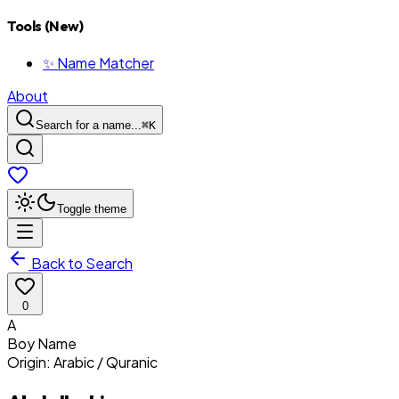
Tools (New)
✨ Name Matcher
About
Search for a name...
⌘
K
Toggle theme
Back to Search
0
A
Boy
Name
Origin:
Arabic / Quranic