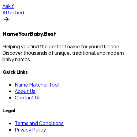
Aakif
Attached
...
NameYourBaby.Best
Helping you find the perfect name for your little one.
Discover thousands of unique, traditional, and modern
baby names.
Quick Links
Name Matcher Tool
About Us
Contact Us
Legal
Terms and Conditions
Privacy Policy