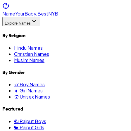
NameYourBaby.Best
NYB
Explore Names
By Religion
Hindu Names
Christian Names
Muslim Names
By Gender
👶 Boy Names
👧 Girl Names
🧑 Unisex Names
Featured
🦁 Rajput Boys
👑 Rajput Girls