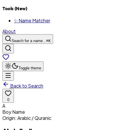
Tools (New)
✨ Name Matcher
About
Search for a name...
⌘
K
Toggle theme
Back to Search
0
A
Boy
Name
Origin:
Arabic / Quranic