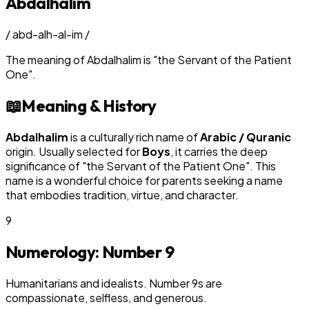
Abdalhalim
/
abd-alh-al-im
/
The meaning of
Abdalhalim
is
"
the Servant of the Patient
One
"
.
📖
Meaning & History
Abdalhalim
is a culturally rich name of
Arabic / Quranic
origin. Usually selected for
Boy
s
, it carries the deep
significance of "
the Servant of the Patient One
". This
name is a wonderful choice for parents seeking a name
that embodies tradition, virtue, and character.
9
Numerology: Number
9
Humanitarians and idealists. Number 9s are
compassionate, selfless, and generous.