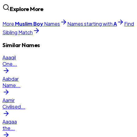
Explore More
More
Muslim
Boy
Names
Names starting with
A
Find
Sibling Match
Similar Names
Aaaqil
One
...
Aabdar
Name
...
Aamir
Civilised
...
Aaqaa
the
...