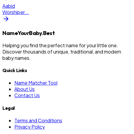
Aabid
Worshiper
...
NameYourBaby.Best
Helping you find the perfect name for your little one.
Discover thousands of unique, traditional, and modern
baby names.
Quick Links
Name Matcher Tool
About Us
Contact Us
Legal
Terms and Conditions
Privacy Policy