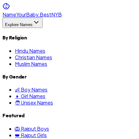
NameYourBaby.Best
NYB
Explore Names
By Religion
Hindu Names
Christian Names
Muslim Names
By Gender
👶 Boy Names
👧 Girl Names
🧑 Unisex Names
Featured
🦁 Rajput Boys
👑 Rajput Girls