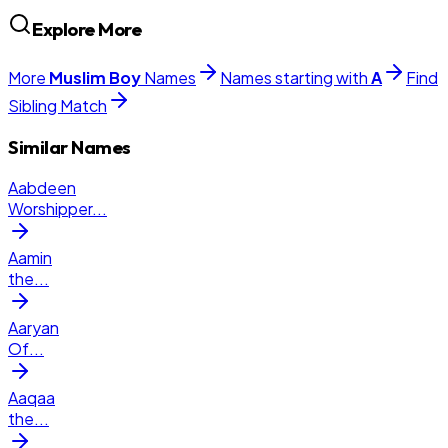
Explore More
More
Muslim
Boy
Names
Names starting with
A
Find
Sibling Match
Similar Names
Aabdeen
Worshipper
...
Aamin
the
...
Aaryan
Of
...
Aaqaa
the
...