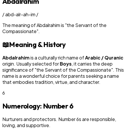
Abdalrahim
/
abd-alr-ah-im
/
The meaning of
Abdalrahim
is
"
the Servant of the
Compassionate
"
.
📖
Meaning & History
Abdalrahim
is a culturally rich name of
Arabic / Quranic
origin. Usually selected for
Boy
s
, it carries the deep
significance of "
the Servant of the Compassionate
". This
name is a wonderful choice for parents seeking a name
that embodies tradition, virtue, and character.
6
Numerology: Number
6
Nurturers and protectors. Number 6s are responsible,
loving, and supportive.