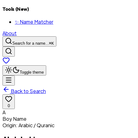
Tools (New)
✨ Name Matcher
About
Search for a name...
⌘
K
Toggle theme
Back to Search
0
A
Boy
Name
Origin:
Arabic / Quranic