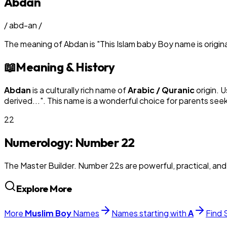
Abdan
/
abd-an
/
The meaning of
Abdan
is
"
This Islam baby Boy name is origin
📖
Meaning & History
Abdan
is a culturally rich name of
Arabic / Quranic
origin. 
derived...
". This name is a wonderful choice for parents see
22
Numerology: Number
22
The Master Builder. Number 22s are powerful, practical, an
Explore More
More
Muslim
Boy
Names
Names starting with
A
Find 