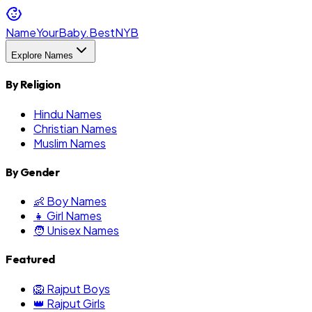
NameYourBaby.Best
NYB
Explore Names
By Religion
Hindu Names
Christian Names
Muslim Names
By Gender
👶 Boy Names
👧 Girl Names
🧑 Unisex Names
Featured
🦁 Rajput Boys
👑 Rajput Girls