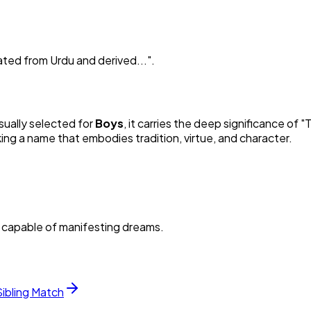
ated from Urdu and derived...
"
.
Usually selected for
Boy
s
, it carries the deep significance of "
T
king a name that embodies tradition, virtue, and character.
d capable of manifesting dreams.
Sibling Match