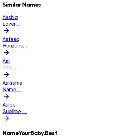
Similar Names
Aashiq
Lover
...
Aafaaq
Horizons
...
Aali
The
...
Aakrama
Name
...
Aalee
Sublime,
...
NameYourBaby.Best