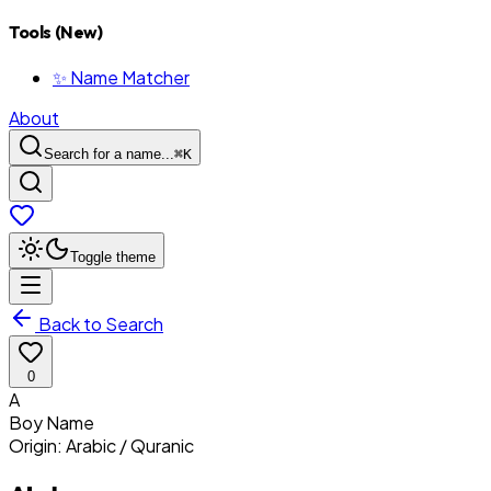
Tools (New)
✨ Name Matcher
About
Search for a name...
⌘
K
Toggle theme
Back to Search
0
A
Boy
Name
Origin:
Arabic / Quranic