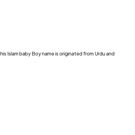
his Islam baby Boy name is originated from Urdu and