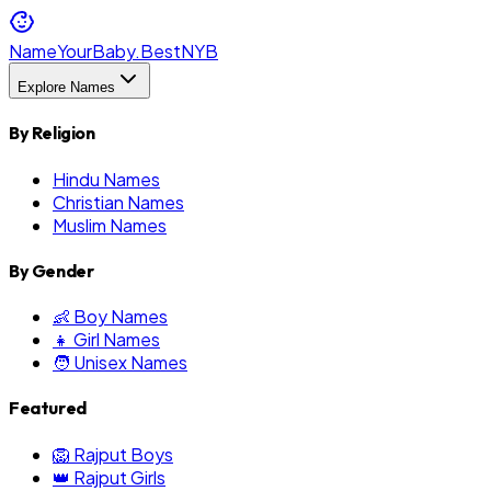
NameYourBaby.Best
NYB
Explore Names
By Religion
Hindu Names
Christian Names
Muslim Names
By Gender
👶 Boy Names
👧 Girl Names
🧑 Unisex Names
Featured
🦁 Rajput Boys
👑 Rajput Girls