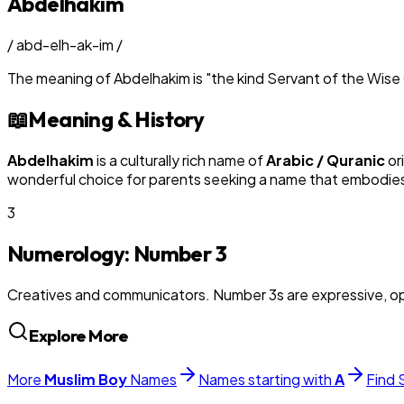
Abdelhakim
/
abd-elh-ak-im
/
The meaning of
Abdelhakim
is
"
the kind Servant of the Wis
📖
Meaning & History
Abdelhakim
is a culturally rich name of
Arabic / Quranic
or
wonderful choice for parents seeking a name that embodies t
3
Numerology: Number
3
Creatives and communicators. Number 3s are expressive, op
Explore More
More
Muslim
Boy
Names
Names starting with
A
Find 