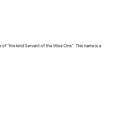
e of "
the kind Servant of the Wise One
". This name is a