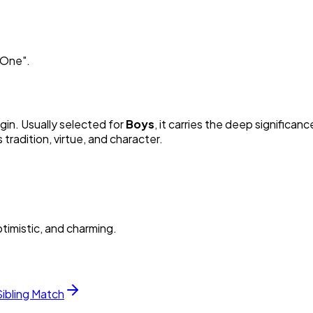
e One
"
.
igin. Usually selected for
Boy
s
, it carries the deep significanc
radition, virtue, and character.
timistic, and charming.
Sibling Match