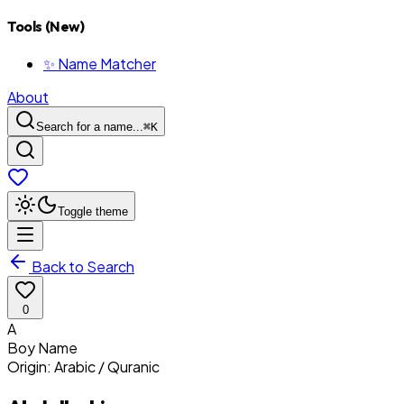
Tools (New)
✨ Name Matcher
About
Search for a name...
⌘
K
Toggle theme
Back to Search
0
A
Boy
Name
Origin:
Arabic / Quranic