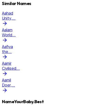
Similar Names
Aahad
Unity,
...
Aalam
World
...
Aafiya
the
...
Aamir
Civilised
...
Aamil
Doer,
...
NameYourBaby.Best