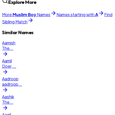
Explore More
More
Muslim
Boy
Names
Names starting with
A
Find
Sibling Match
Similar Names
Aamish
The
...
Aamil
Doer,
...
Aadroop
aadroop
...
Aashik
The
...
Aaqil