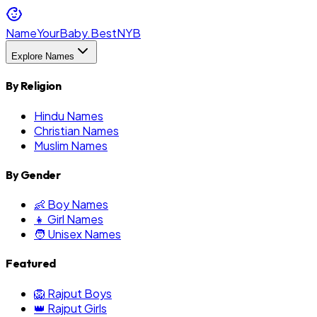
NameYourBaby.Best
NYB
Explore Names
By Religion
Hindu Names
Christian Names
Muslim Names
By Gender
👶 Boy Names
👧 Girl Names
🧑 Unisex Names
Featured
🦁 Rajput Boys
👑 Rajput Girls