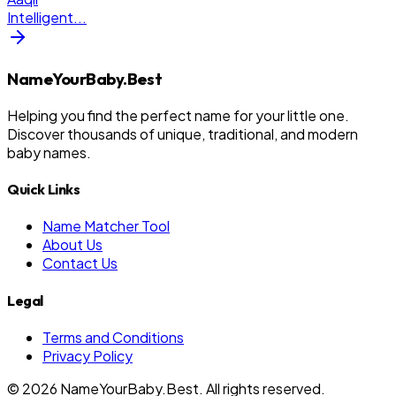
Intelligent
...
NameYourBaby.Best
Helping you find the perfect name for your little one.
Discover thousands of unique, traditional, and modern
baby names.
Quick Links
Name Matcher Tool
About Us
Contact Us
Legal
Terms and Conditions
Privacy Policy
©
2026
NameYourBaby.Best. All rights reserved.