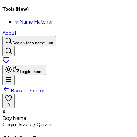
Tools (New)
✨ Name Matcher
About
Search for a name...
⌘
K
Toggle theme
Back to Search
0
A
Boy
Name
Origin:
Arabic / Quranic