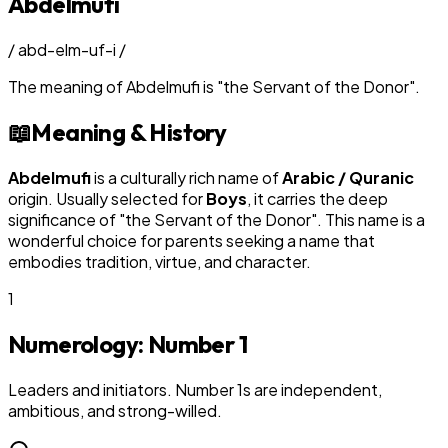
Abdelmufi
/
abd-elm-uf-i
/
The meaning of
Abdelmufi
is
"
the Servant of the Donor
"
.
📖
Meaning & History
Abdelmufi
is a culturally rich name of
Arabic / Quranic
origin. Usually selected for
Boy
s
, it carries the deep
significance of "
the Servant of the Donor
". This name is a
wonderful choice for parents seeking a name that
embodies tradition, virtue, and character.
1
Numerology: Number
1
Leaders and initiators. Number 1s are independent,
ambitious, and strong-willed.