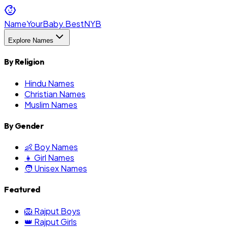
NameYourBaby.Best
NYB
Explore Names
By Religion
Hindu Names
Christian Names
Muslim Names
By Gender
👶 Boy Names
👧 Girl Names
🧑 Unisex Names
Featured
🦁 Rajput Boys
👑 Rajput Girls