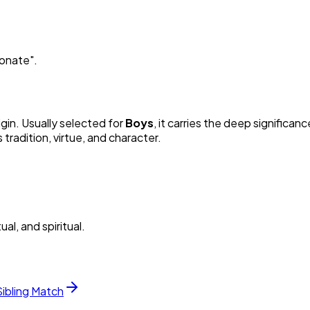
ionate
"
.
igin. Usually selected for
Boy
s
, it carries the deep significanc
radition, virtue, and character.
al, and spiritual.
Sibling Match