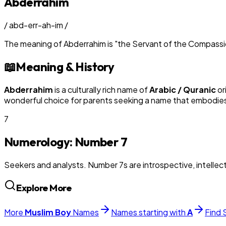
Abderrahim
/
abd-err-ah-im
/
The meaning of
Abderrahim
is
"
the Servant of the Compass
📖
Meaning & History
Abderrahim
is a culturally rich name of
Arabic / Quranic
or
wonderful choice for parents seeking a name that embodies t
7
Numerology: Number
7
Seekers and analysts. Number 7s are introspective, intellectu
Explore More
More
Muslim
Boy
Names
Names starting with
A
Find 