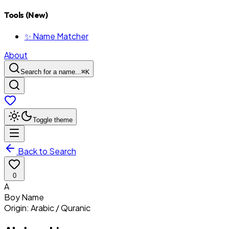
Tools (New)
✨ Name Matcher
About
Search for a name...
⌘
K
Toggle theme
Back to Search
0
A
Boy
Name
Origin:
Arabic / Quranic