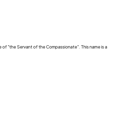
e of "
the Servant of the Compassionate
". This name is a