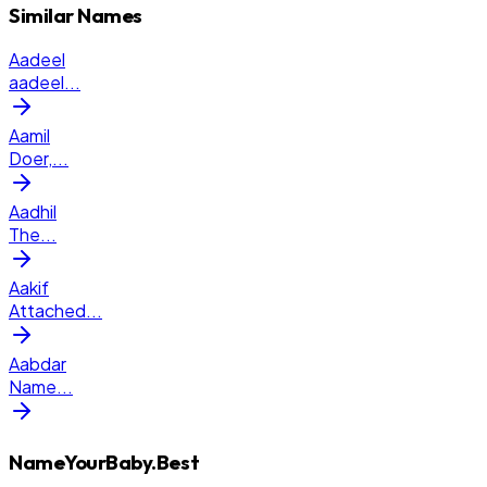
Similar Names
Aadeel
aadeel
...
Aamil
Doer,
...
Aadhil
The
...
Aakif
Attached
...
Aabdar
Name
...
NameYourBaby.Best