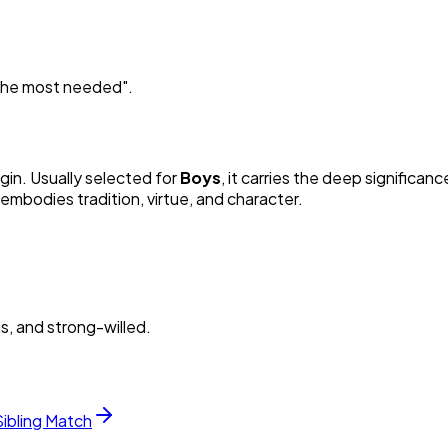
e the most needed
"
.
igin. Usually selected for
Boy
s
, it carries the deep significanc
embodies tradition, virtue, and character.
s, and strong-willed.
Sibling Match