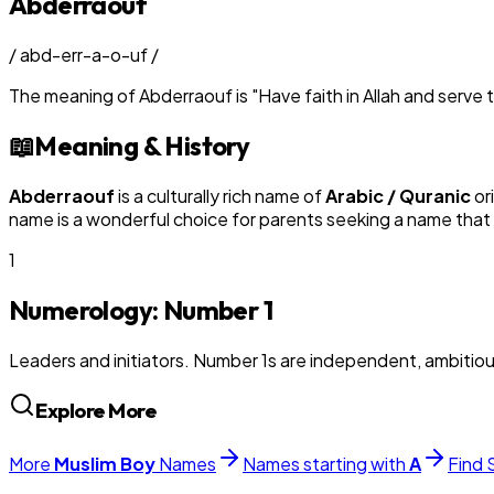
Abderraouf
/
abd-err-a-o-uf
/
The meaning of
Abderraouf
is
"
Have faith in Allah and serv
📖
Meaning & History
Abderraouf
is a culturally rich name of
Arabic / Quranic
or
name is a wonderful choice for parents seeking a name that 
1
Numerology: Number
1
Leaders and initiators. Number 1s are independent, ambitiou
Explore More
More
Muslim
Boy
Names
Names starting with
A
Find 