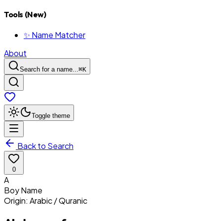
Tools (New)
✨ Name Matcher
About
Search for a name...
⌘
K
Toggle theme
Back to Search
0
A
Boy
Name
Origin:
Arabic / Quranic