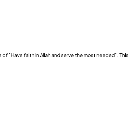
e of "
Have faith in Allah and serve the most needed
". This