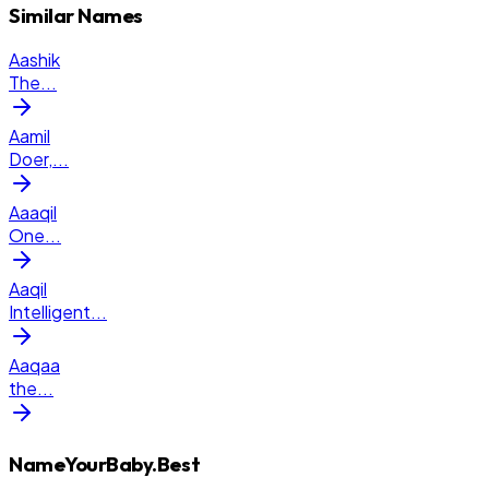
Similar Names
Aashik
The
...
Aamil
Doer,
...
Aaaqil
One
...
Aaqil
Intelligent
...
Aaqaa
the
...
NameYourBaby.Best