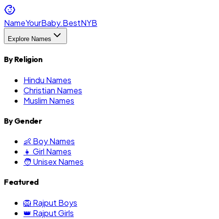
NameYourBaby.Best
NYB
Explore Names
By Religion
Hindu Names
Christian Names
Muslim Names
By Gender
👶 Boy Names
👧 Girl Names
🧑 Unisex Names
Featured
🦁 Rajput Boys
👑 Rajput Girls