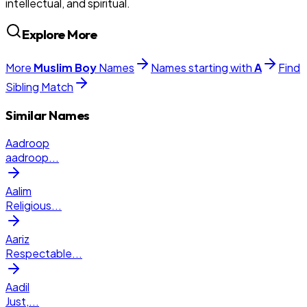
intellectual, and spiritual.
Explore More
More
Muslim
Boy
Names
Names starting with
A
Find
Sibling Match
Similar Names
Aadroop
aadroop
...
Aalim
Religious
...
Aariz
Respectable
...
Aadil
Just,
...