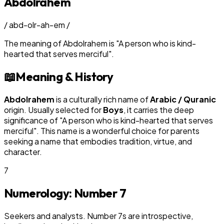
Abdolrahem
/
abd-olr-ah-em
/
The meaning of
Abdolrahem
is
"
A person who is kind-
hearted that serves merciful
"
.
📖
Meaning & History
Abdolrahem
is a culturally rich name of
Arabic / Quranic
origin. Usually selected for
Boy
s
, it carries the deep
significance of "
A person who is kind-hearted that serves
merciful
". This name is a wonderful choice for parents
seeking a name that embodies tradition, virtue, and
character.
7
Numerology: Number
7
Seekers and analysts. Number 7s are introspective,