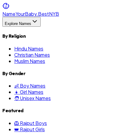
NameYourBaby.Best
NYB
Explore Names
By Religion
Hindu Names
Christian Names
Muslim Names
By Gender
👶 Boy Names
👧 Girl Names
🧑 Unisex Names
Featured
🦁 Rajput Boys
👑 Rajput Girls