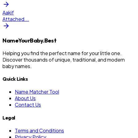
Aakif
Attached
...
NameYourBaby.Best
Helping you find the perfect name for your little one.
Discover thousands of unique, traditional, and modern
baby names.
Quick Links
Name Matcher Tool
About Us
Contact Us
Legal
Terms and Conditions
Privacy Policy