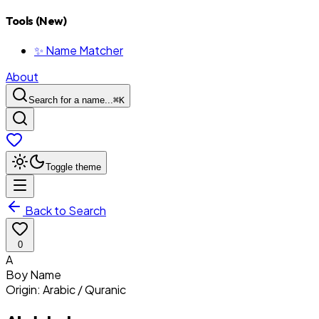
Tools (New)
✨ Name Matcher
About
Search for a name...
⌘
K
Toggle theme
Back to Search
0
A
Boy
Name
Origin:
Arabic / Quranic