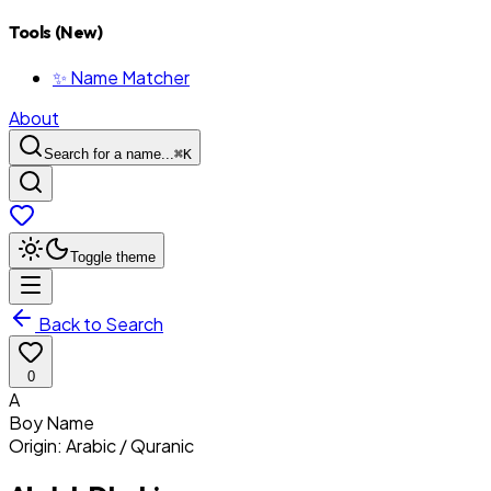
Tools (New)
✨ Name Matcher
About
Search for a name...
⌘
K
Toggle theme
Back to Search
0
A
Boy
Name
Origin:
Arabic / Quranic