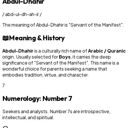
Abdul-Dhahir
/
abd-ul-dh-ah-ir
/
The meaning of
Abdul-Dhahir
is
"
Servant of the Manifest
"
.
📖
Meaning & History
Abdul-Dhahir
is a culturally rich name of
Arabic / Quranic
origin. Usually selected for
Boy
s
, it carries the deep
significance of "
Servant of the Manifest
". This name is a
wonderful choice for parents seeking a name that
embodies tradition, virtue, and character.
7
Numerology: Number
7
Seekers and analysts. Number 7s are introspective,
intellectual, and spiritual.