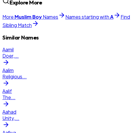
Explore More
More
Muslim
Boy
Names
Names starting with
A
Find
Sibling Match
Similar Names
Aamil
Doer,
...
Aalim
Religious
...
Aalif
The
...
Aahad
Unity,
...
Aafiya