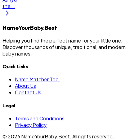
the
...
NameYourBaby.Best
Helping you find the perfect name for your little one.
Discover thousands of unique, traditional, and modern
baby names.
Quick Links
Name Matcher Tool
About Us
Contact Us
Legal
Terms and Conditions
Privacy Policy
©
2026
NameYourBaby.Best. All rights reserved.