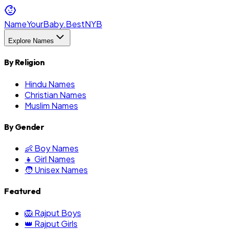
NameYourBaby.Best
NYB
Explore Names
By Religion
Hindu Names
Christian Names
Muslim Names
By Gender
👶 Boy Names
👧 Girl Names
🧑 Unisex Names
Featured
🦁 Rajput Boys
👑 Rajput Girls