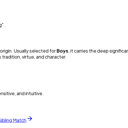
g
"
.
origin. Usually selected for
Boy
s
, it carries the deep significa
radition, virtue, and character.
itive, and intuitive.
Sibling Match