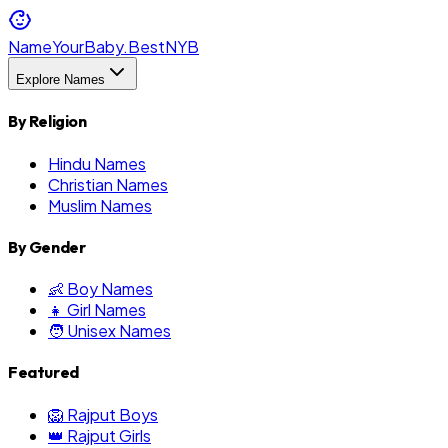
NameYourBaby.Best
NYB
Explore Names
By Religion
Hindu Names
Christian Names
Muslim Names
By Gender
👶 Boy Names
👧 Girl Names
🧑 Unisex Names
Featured
🦁 Rajput Boys
👑 Rajput Girls