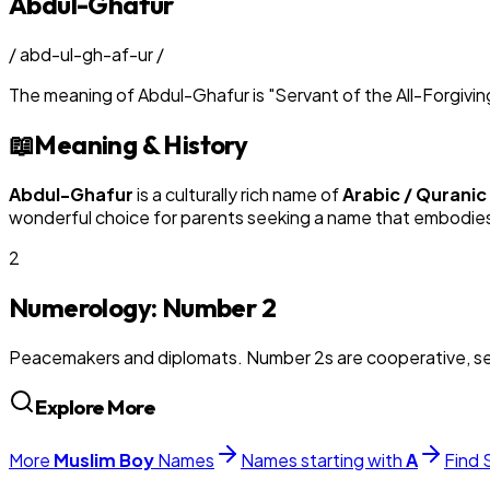
Abdul-Ghafur
/
abd-ul-gh-af-ur
/
The meaning of
Abdul-Ghafur
is
"
Servant of the All-Forgivin
📖
Meaning & History
Abdul-Ghafur
is a culturally rich name of
Arabic / Quranic
wonderful choice for parents seeking a name that embodies t
2
Numerology: Number
2
Peacemakers and diplomats. Number 2s are cooperative, sens
Explore More
More
Muslim
Boy
Names
Names starting with
A
Find 