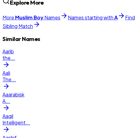
Explore More
More
Muslim
Boy
Names
Names starting with
A
Find
Sibling Match
Similar Names
Aarib
the
...
Aali
The
...
Aaarabisk
A
...
Aaqil
Intelligent
...
Aashif