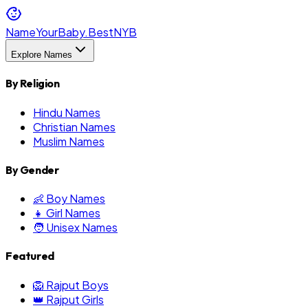
NameYourBaby.Best
NYB
Explore Names
By Religion
Hindu Names
Christian Names
Muslim Names
By Gender
👶 Boy Names
👧 Girl Names
🧑 Unisex Names
Featured
🦁 Rajput Boys
👑 Rajput Girls