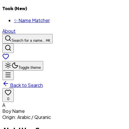
Tools (New)
✨ Name Matcher
About
Search for a name...
⌘
K
Toggle theme
Back to Search
0
A
Boy
Name
Origin:
Arabic / Quranic