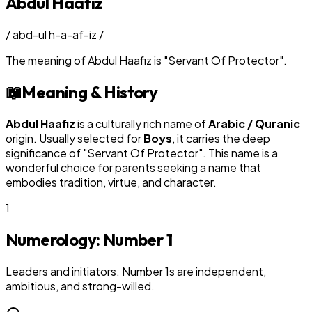
Abdul Haafiz
/
abd-ul h-a-af-iz
/
The meaning of
Abdul Haafiz
is
"
Servant Of Protector
"
.
📖
Meaning & History
Abdul Haafiz
is a culturally rich name of
Arabic / Quranic
origin. Usually selected for
Boy
s
, it carries the deep
significance of "
Servant Of Protector
". This name is a
wonderful choice for parents seeking a name that
embodies tradition, virtue, and character.
1
Numerology: Number
1
Leaders and initiators. Number 1s are independent,
ambitious, and strong-willed.