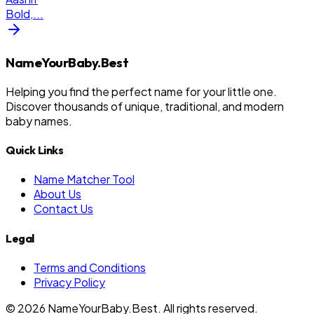
Bold,
...
NameYourBaby.Best
Helping you find the perfect name for your little one.
Discover thousands of unique, traditional, and modern
baby names.
Quick Links
Name Matcher Tool
About Us
Contact Us
Legal
Terms and Conditions
Privacy Policy
©
2026
NameYourBaby.Best. All rights reserved.