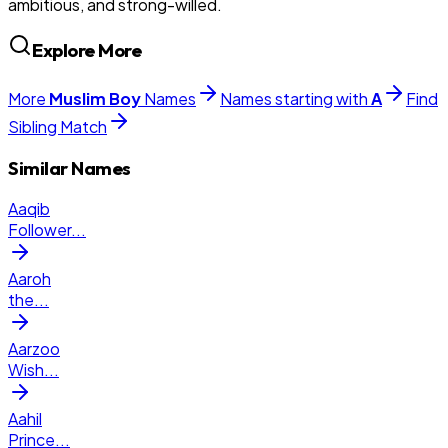
ambitious, and strong-willed.
Explore More
More
Muslim
Boy
Names
Names starting with
A
Find
Sibling Match
Similar Names
Aaqib
Follower
...
Aaroh
the
...
Aarzoo
Wish
...
Aahil
Prince
...