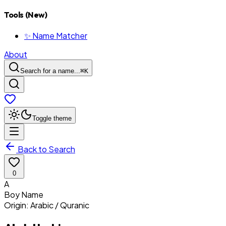
Tools (New)
✨ Name Matcher
About
Search for a name...
⌘
K
Toggle theme
Back to Search
0
A
Boy
Name
Origin:
Arabic / Quranic