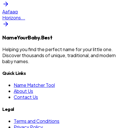
Aafaaq
Horizons
...
NameYourBaby.Best
Helping you find the perfect name for your little one.
Discover thousands of unique, traditional, and modern
baby names.
Quick Links
Name Matcher Tool
About Us
Contact Us
Legal
Terms and Conditions
Privacy Policy