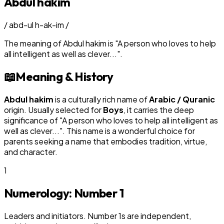
Abdul hakim
/
abd-ul h-ak-im
/
The meaning of
Abdul hakim
is
"
A person who loves to help
all intelligent as well as clever...
"
.
📖
Meaning & History
Abdul hakim
is a culturally rich name of
Arabic / Quranic
origin. Usually selected for
Boy
s
, it carries the deep
significance of "
A person who loves to help all intelligent as
well as clever...
". This name is a wonderful choice for
parents seeking a name that embodies tradition, virtue,
and character.
1
Numerology: Number
1
Leaders and initiators. Number 1s are independent,