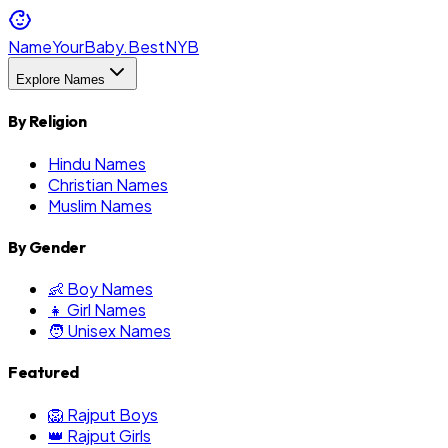
NameYourBaby.Best
NYB
Explore Names
By Religion
Hindu Names
Christian Names
Muslim Names
By Gender
👶 Boy Names
👧 Girl Names
🧑 Unisex Names
Featured
🦁 Rajput Boys
👑 Rajput Girls