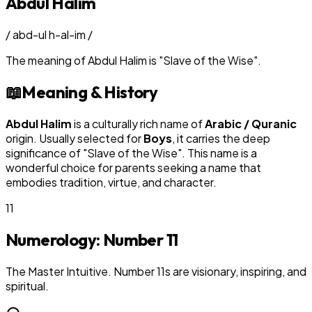
Abdul Halim
/
abd-ul h-al-im
/
The meaning of
Abdul Halim
is
"
Slave of the Wise
"
.
📖
Meaning & History
Abdul Halim
is a culturally rich name of
Arabic / Quranic
origin. Usually selected for
Boy
s
, it carries the deep
significance of "
Slave of the Wise
". This name is a
wonderful choice for parents seeking a name that
embodies tradition, virtue, and character.
11
Numerology: Number
11
The Master Intuitive. Number 11s are visionary, inspiring, and
spiritual.