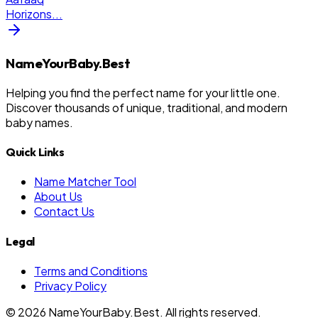
Horizons
...
NameYourBaby.Best
Helping you find the perfect name for your little one.
Discover thousands of unique, traditional, and modern
baby names.
Quick Links
Name Matcher Tool
About Us
Contact Us
Legal
Terms and Conditions
Privacy Policy
©
2026
NameYourBaby.Best. All rights reserved.