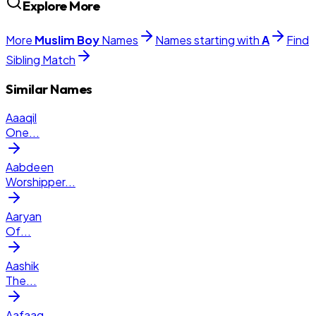
Explore More
More
Muslim
Boy
Names
Names starting with
A
Find
Sibling Match
Similar Names
Aaaqil
One
...
Aabdeen
Worshipper
...
Aaryan
Of
...
Aashik
The
...
Aafaaq