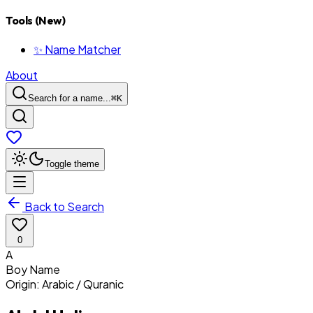
Tools (New)
✨ Name Matcher
About
Search for a name...
⌘
K
Toggle theme
Back to Search
0
A
Boy
Name
Origin:
Arabic / Quranic