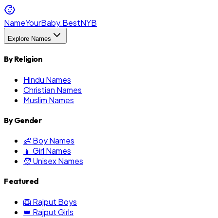
NameYourBaby.Best
NYB
Explore Names
By Religion
Hindu Names
Christian Names
Muslim Names
By Gender
👶 Boy Names
👧 Girl Names
🧑 Unisex Names
Featured
🦁 Rajput Boys
👑 Rajput Girls