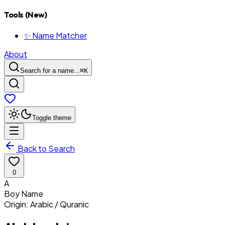
Tools (New)
✨ Name Matcher
About
Search for a name...
⌘
K
Toggle theme
Back to Search
0
A
Boy
Name
Origin:
Arabic / Quranic