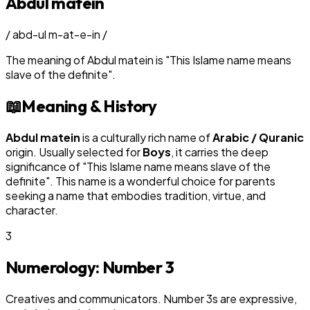
Abdul matein
/
abd-ul m-at-e-in
/
The meaning of
Abdul matein
is
"
This Islame name means
slave of the definite
"
.
📖
Meaning & History
Abdul matein
is a culturally rich name of
Arabic / Quranic
origin. Usually selected for
Boy
s
, it carries the deep
significance of "
This Islame name means slave of the
definite
". This name is a wonderful choice for parents
seeking a name that embodies tradition, virtue, and
character.
3
Numerology: Number
3
Creatives and communicators. Number 3s are expressive,