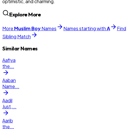
optimistic, and charming.
Explore More
More
Muslim
Boy
Names
Names starting with
A
Find
Sibling Match
Similar Names
Aafiya
the
...
Aaban
Name
...
Aadil
Just,
...
Aarib
the
...