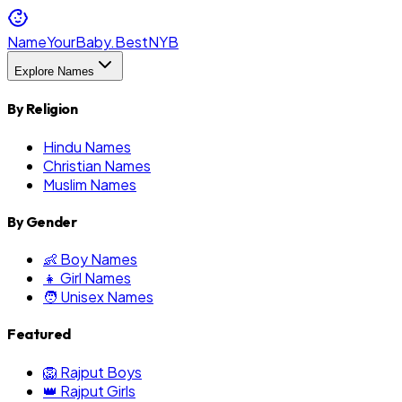
NameYourBaby.Best
NYB
Explore Names
By Religion
Hindu Names
Christian Names
Muslim Names
By Gender
👶 Boy Names
👧 Girl Names
🧑 Unisex Names
Featured
🦁 Rajput Boys
👑 Rajput Girls