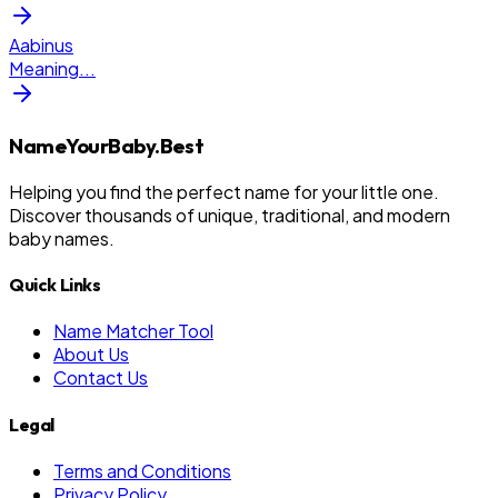
Aabinus
Meaning
...
NameYourBaby.Best
Helping you find the perfect name for your little one.
Discover thousands of unique, traditional, and modern
baby names.
Quick Links
Name Matcher Tool
About Us
Contact Us
Legal
Terms and Conditions
Privacy Policy