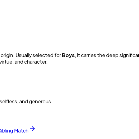
origin. Usually selected for
Boy
s
, it carries the deep signific
irtue, and character.
selfless, and generous.
Sibling Match