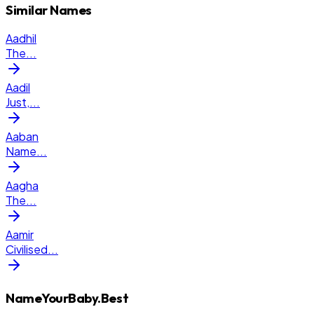
Similar Names
Aadhil
The
...
Aadil
Just,
...
Aaban
Name
...
Aagha
The
...
Aamir
Civilised
...
NameYourBaby.Best