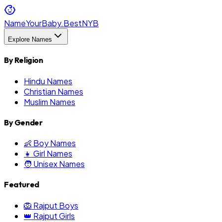
NameYourBaby.Best
NYB
Explore Names
By Religion
Hindu Names
Christian Names
Muslim Names
By Gender
👶 Boy Names
👧 Girl Names
🧑 Unisex Names
Featured
🦁 Rajput Boys
👑 Rajput Girls