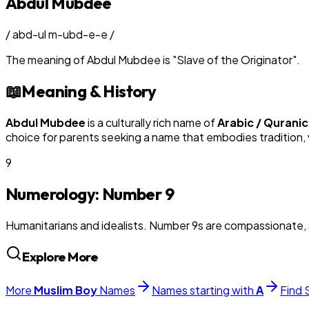
Abdul Mubdee
/
abd-ul m-ubd-e-e
/
The meaning of
Abdul Mubdee
is
"
Slave of the Originator
"
.
📖
Meaning & History
Abdul Mubdee
is a culturally rich name of
Arabic / Quranic
choice for parents seeking a name that embodies tradition, v
9
Numerology: Number
9
Humanitarians and idealists. Number 9s are compassionate, 
Explore More
More
Muslim
Boy
Names
Names starting with
A
Find 