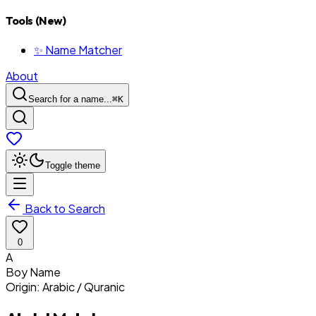
Tools (New)
✨ Name Matcher
About
Search for a name...
⌘
K
Toggle theme
Back to Search
0
A
Boy
Name
Origin:
Arabic / Quranic