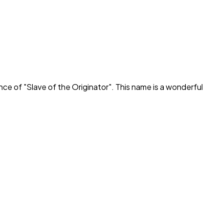
ance of "
Slave of the Originator
". This name is a wonderful