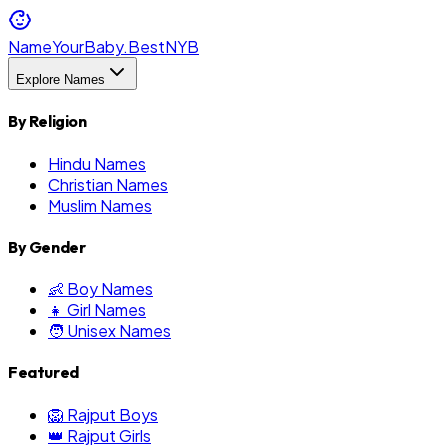
NameYourBaby.Best
NYB
Explore Names
By Religion
Hindu Names
Christian Names
Muslim Names
By Gender
👶 Boy Names
👧 Girl Names
🧑 Unisex Names
Featured
🦁 Rajput Boys
👑 Rajput Girls