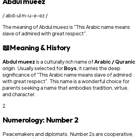
Abdul mueez
/
abd-ul m-u-e-ez
/
The meaning of
Abdul mueez
is
"
This Arabic name means
slave of admired with great respect
"
.
📖
Meaning & History
Abdul mueez
is a culturally rich name of
Arabic / Quranic
origin. Usually selected for
Boy
s
, it carries the deep
significance of "
This Arabic name means slave of admired
with great respect
". This name is a wonderful choice for
parents seeking a name that embodies tradition, virtue,
and character.
2
Numerology: Number
2
Peacemakers and diplomats. Number 2s are cooperative,