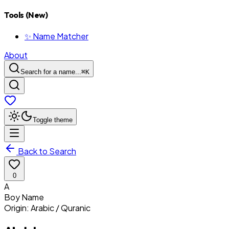
Tools (New)
✨ Name Matcher
About
Search for a name...
⌘
K
Toggle theme
Back to Search
0
A
Boy
Name
Origin:
Arabic / Quranic