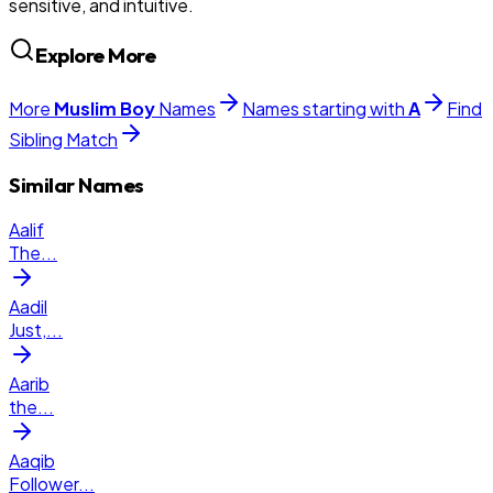
sensitive, and intuitive.
Explore More
More
Muslim
Boy
Names
Names starting with
A
Find
Sibling Match
Similar Names
Aalif
The
...
Aadil
Just,
...
Aarib
the
...
Aaqib
Follower
...