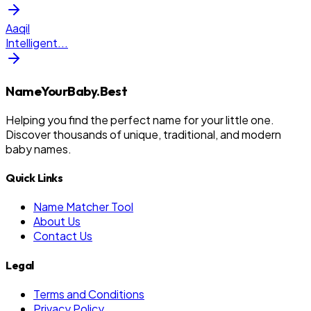
Aaqil
Intelligent
...
NameYourBaby.Best
Helping you find the perfect name for your little one.
Discover thousands of unique, traditional, and modern
baby names.
Quick Links
Name Matcher Tool
About Us
Contact Us
Legal
Terms and Conditions
Privacy Policy