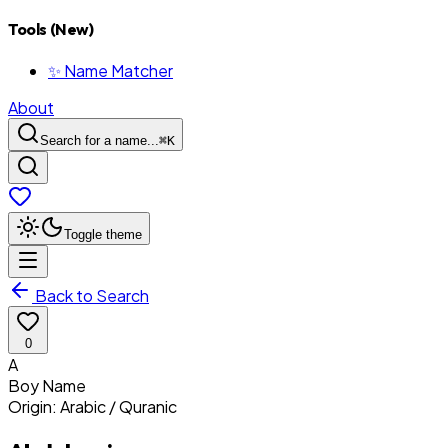
Tools (New)
✨ Name Matcher
About
Search for a name...
⌘
K
Toggle theme
Back to Search
0
A
Boy
Name
Origin:
Arabic / Quranic