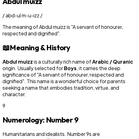
Abdul muizz
/
abd-ul m-u-izz
/
The meaning of
Abdul muizz
is
"
A servant of honourer,
respected and dignified
"
.
📖
Meaning & History
Abdul muizz
is a culturally rich name of
Arabic / Quranic
origin. Usually selected for
Boy
s
, it carries the deep
significance of "
A servant of honourer, respected and
dignified
". This name is a wonderful choice for parents
seeking a name that embodies tradition, virtue, and
character.
9
Numerology: Number
9
Humanitarians and idealists. Number 9s are