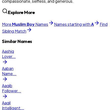
compassionate, selfless, and generous.
Explore More
More
Muslim
Boy
Names
Names starting with
A
Find
Sibling Match
Similar Names
Aashiq
Lover
...
Aaban
Name
...
Aaqib
Follower
...
Aaqil
Intelligent
...