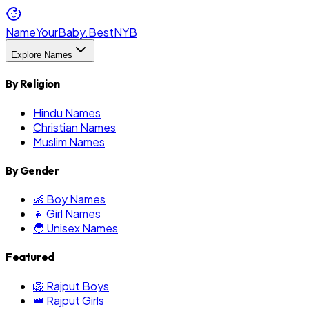
NameYourBaby.Best
NYB
Explore Names
By Religion
Hindu Names
Christian Names
Muslim Names
By Gender
👶 Boy Names
👧 Girl Names
🧑 Unisex Names
Featured
🦁 Rajput Boys
👑 Rajput Girls