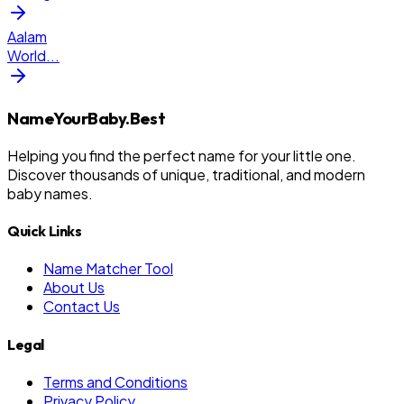
Aalam
World
...
NameYourBaby.Best
Helping you find the perfect name for your little one.
Discover thousands of unique, traditional, and modern
baby names.
Quick Links
Name Matcher Tool
About Us
Contact Us
Legal
Terms and Conditions
Privacy Policy