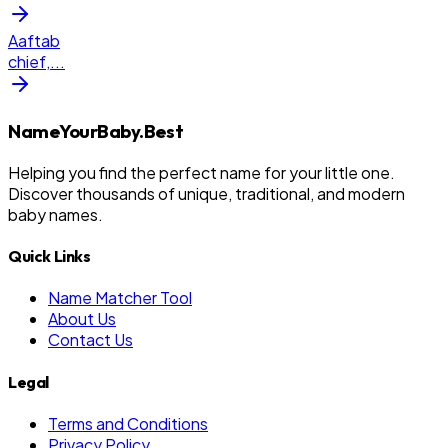
Aaftab
chief,
...
NameYourBaby.Best
Helping you find the perfect name for your little one.
Discover thousands of unique, traditional, and modern
baby names.
Quick Links
Name Matcher Tool
About Us
Contact Us
Legal
Terms and Conditions
Privacy Policy