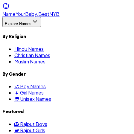
NameYourBaby.Best
NYB
Explore Names
By Religion
Hindu Names
Christian Names
Muslim Names
By Gender
👶 Boy Names
👧 Girl Names
🧑 Unisex Names
Featured
🦁 Rajput Boys
👑 Rajput Girls