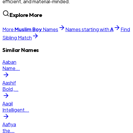
efficient, and material-minded.
Explore More
More
Muslim
Boy
Names
Names starting with
A
Find
Sibling Match
Similar Names
Aaban
Name
...
Aashif
Bold,
...
Aaqil
Intelligent
...
Aafiya
the
...