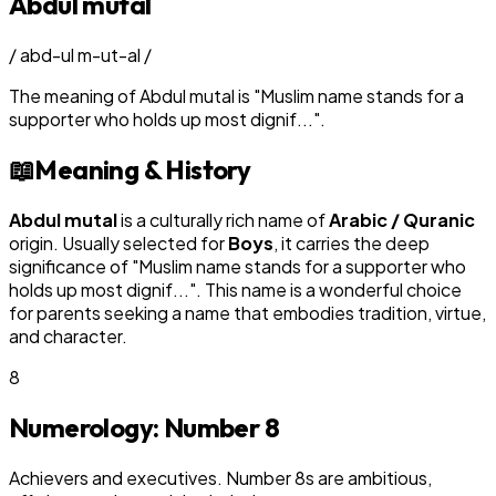
Abdul mutal
/
abd-ul m-ut-al
/
The meaning of
Abdul mutal
is
"
Muslim name stands for a
supporter who holds up most dignif...
"
.
📖
Meaning & History
Abdul mutal
is a culturally rich name of
Arabic / Quranic
origin. Usually selected for
Boy
s
, it carries the deep
significance of "
Muslim name stands for a supporter who
holds up most dignif...
". This name is a wonderful choice
for parents seeking a name that embodies tradition, virtue,
and character.
8
Numerology: Number
8
Achievers and executives. Number 8s are ambitious,