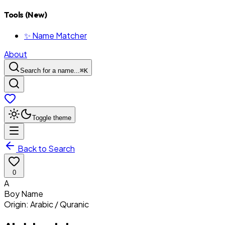
Tools (New)
✨ Name Matcher
About
Search for a name...
⌘
K
Toggle theme
Back to Search
0
A
Boy
Name
Origin:
Arabic / Quranic