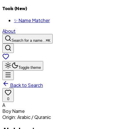
Tools (New)
✨ Name Matcher
About
Search for a name...
⌘
K
Toggle theme
Back to Search
0
A
Boy
Name
Origin:
Arabic / Quranic