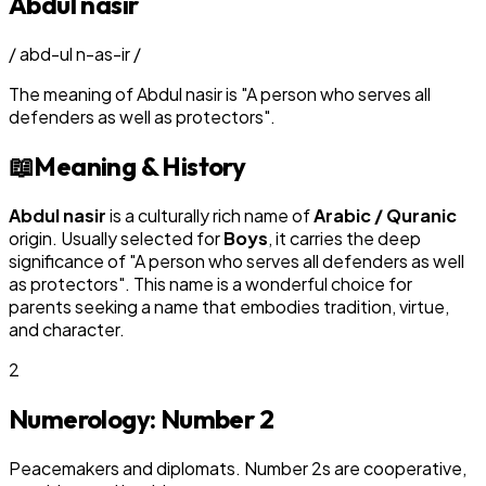
Abdul nasir
/
abd-ul n-as-ir
/
The meaning of
Abdul nasir
is
"
A person who serves all
defenders as well as protectors
"
.
📖
Meaning & History
Abdul nasir
is a culturally rich name of
Arabic / Quranic
origin. Usually selected for
Boy
s
, it carries the deep
significance of "
A person who serves all defenders as well
as protectors
". This name is a wonderful choice for
parents seeking a name that embodies tradition, virtue,
and character.
2
Numerology: Number
2
Peacemakers and diplomats. Number 2s are cooperative,