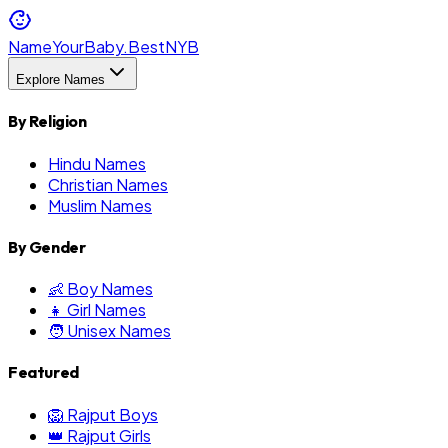
NameYourBaby.Best
NYB
Explore Names
By Religion
Hindu Names
Christian Names
Muslim Names
By Gender
👶 Boy Names
👧 Girl Names
🧑 Unisex Names
Featured
🦁 Rajput Boys
👑 Rajput Girls