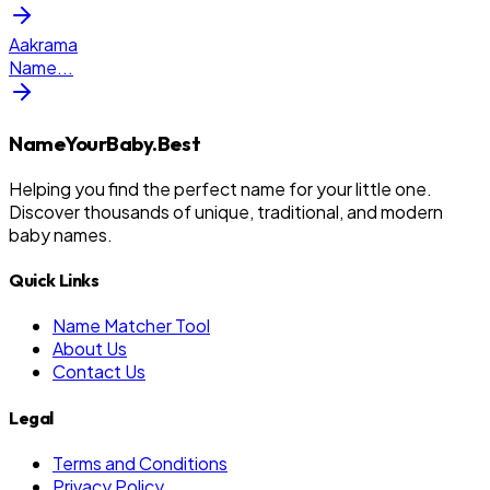
Aakrama
Name
...
NameYourBaby.Best
Helping you find the perfect name for your little one.
Discover thousands of unique, traditional, and modern
baby names.
Quick Links
Name Matcher Tool
About Us
Contact Us
Legal
Terms and Conditions
Privacy Policy