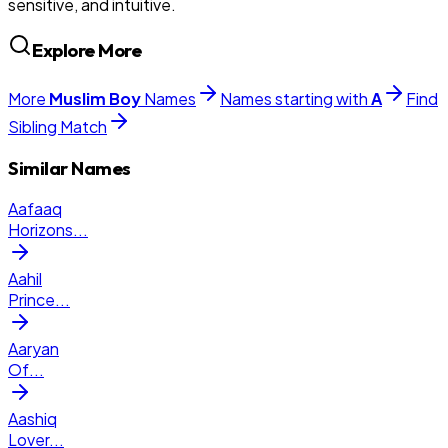
sensitive, and intuitive.
Explore More
More
Muslim
Boy
Names
Names starting with
A
Find
Sibling Match
Similar Names
Aafaaq
Horizons
...
Aahil
Prince
...
Aaryan
Of
...
Aashiq
Lover
...