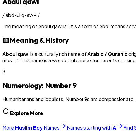
Abdul qawi
/
abd-ul q-aw-i
/
The meaning of
Abdul qawi
is
"
It is a form of Abd, means se
📖
Meaning & History
Abdul qawi
is a culturally rich name of
Arabic / Quranic
ori
mos...
". This name is a wonderful choice for parents seeking
9
Numerology: Number
9
Humanitarians and idealists. Number 9s are compassionate, 
Explore More
More
Muslim
Boy
Names
Names starting with
A
Find 