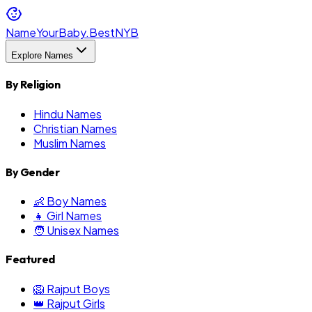
NameYourBaby.Best
NYB
Explore Names
By Religion
Hindu Names
Christian Names
Muslim Names
By Gender
👶 Boy Names
👧 Girl Names
🧑 Unisex Names
Featured
🦁 Rajput Boys
👑 Rajput Girls