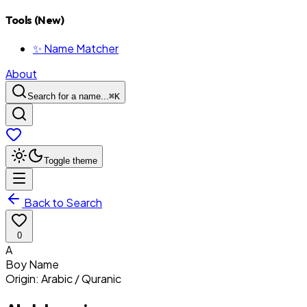
Tools (New)
✨ Name Matcher
About
Search for a name...
⌘
K
Toggle theme
Back to Search
0
A
Boy
Name
Origin:
Arabic / Quranic