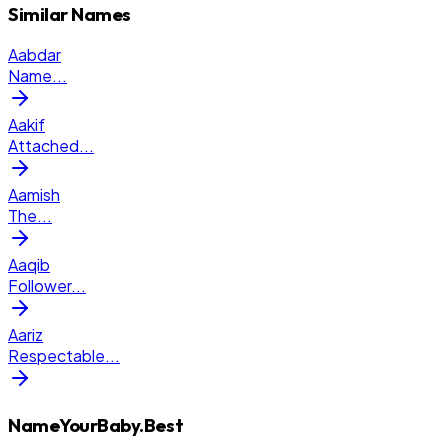
Similar Names
Aabdar
Name
...
Aakif
Attached
...
Aamish
The
...
Aaqib
Follower
...
Aariz
Respectable
...
NameYourBaby.Best