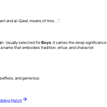
rvant and al-Qawi, means of mos...
"
.
gin. Usually selected for
Boy
s
, it carries the deep significance
 a name that embodies tradition, virtue, and character.
selfless, and generous.
Sibling Match