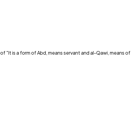
 of "
It is a form of Abd, means servant and al-Qawi, means of