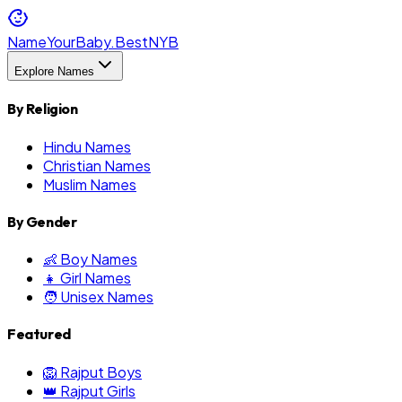
NameYourBaby.Best
NYB
Explore Names
By Religion
Hindu Names
Christian Names
Muslim Names
By Gender
👶 Boy Names
👧 Girl Names
🧑 Unisex Names
Featured
🦁 Rajput Boys
👑 Rajput Girls