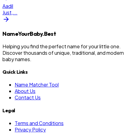
Aadil
Just,
...
NameYourBaby.Best
Helping you find the perfect name for your little one.
Discover thousands of unique, traditional, and modern
baby names.
Quick Links
Name Matcher Tool
About Us
Contact Us
Legal
Terms and Conditions
Privacy Policy