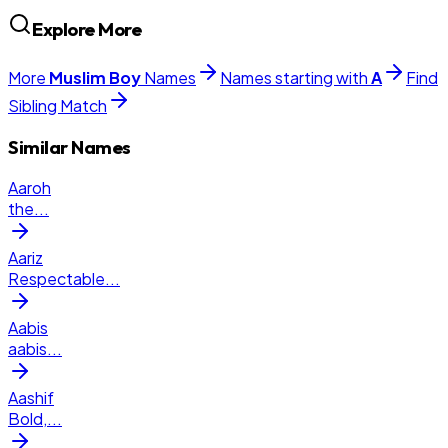
Explore More
More
Muslim
Boy
Names
Names starting with
A
Find
Sibling Match
Similar Names
Aaroh
the
...
Aariz
Respectable
...
Aabis
aabis
...
Aashif
Bold,
...