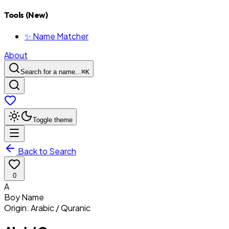
Tools (New)
✨ Name Matcher
About
Search for a name...
⌘
K
Toggle theme
Back to Search
0
A
Boy
Name
Origin:
Arabic / Quranic