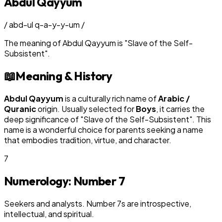
Abdul Qayyum
/
abd-ul q-a-y-y-um
/
The meaning of
Abdul Qayyum
is
"
Slave of the Self-
Subsistent
"
.
📖
Meaning & History
Abdul Qayyum
is a culturally rich name of
Arabic /
Quranic
origin. Usually selected for
Boy
s
, it carries the
deep significance of "
Slave of the Self-Subsistent
". This
name is a wonderful choice for parents seeking a name
that embodies tradition, virtue, and character.
7
Numerology: Number
7
Seekers and analysts. Number 7s are introspective,
intellectual, and spiritual.