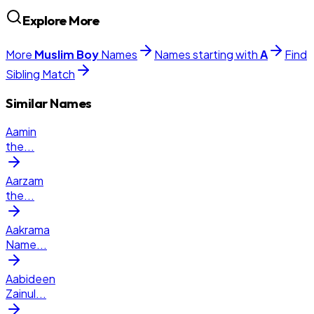
Explore More
More
Muslim
Boy
Names
Names starting with
A
Find
Sibling Match
Similar Names
Aamin
the
...
Aarzam
the
...
Aakrama
Name
...
Aabideen
Zainul
...