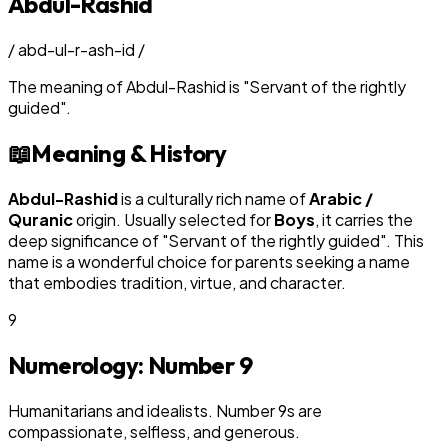
Abdul-Rashid
/
abd-ul-r-ash-id
/
The meaning of
Abdul-Rashid
is
"
Servant of the rightly
guided
"
.
📖
Meaning & History
Abdul-Rashid
is a culturally rich name of
Arabic /
Quranic
origin. Usually selected for
Boy
s
, it carries the
deep significance of "
Servant of the rightly guided
". This
name is a wonderful choice for parents seeking a name
that embodies tradition, virtue, and character.
9
Numerology: Number
9
Humanitarians and idealists. Number 9s are
compassionate, selfless, and generous.