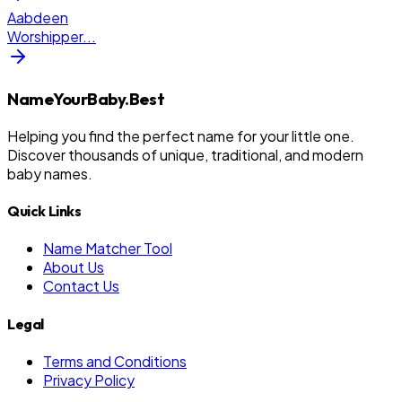
Aabdeen
Worshipper
...
NameYourBaby.Best
Helping you find the perfect name for your little one.
Discover thousands of unique, traditional, and modern
baby names.
Quick Links
Name Matcher Tool
About Us
Contact Us
Legal
Terms and Conditions
Privacy Policy