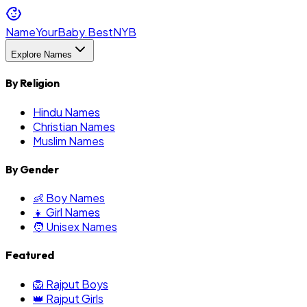
NameYourBaby.Best
NYB
Explore Names
By Religion
Hindu Names
Christian Names
Muslim Names
By Gender
👶 Boy Names
👧 Girl Names
🧑 Unisex Names
Featured
🦁 Rajput Boys
👑 Rajput Girls