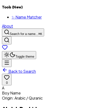
Tools (New)
✨ Name Matcher
About
Search for a name...
⌘
K
Toggle theme
Back to Search
0
A
Boy
Name
Origin:
Arabic / Quranic