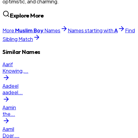
optimistic, and charming.
Explore More
More
Muslim
Boy
Names
Names starting with
A
Find
Sibling Match
Similar Names
Aarif
Knowing,
...
Aadeel
aadeel
...
Aamin
the
...
Aamil
Doer,
...