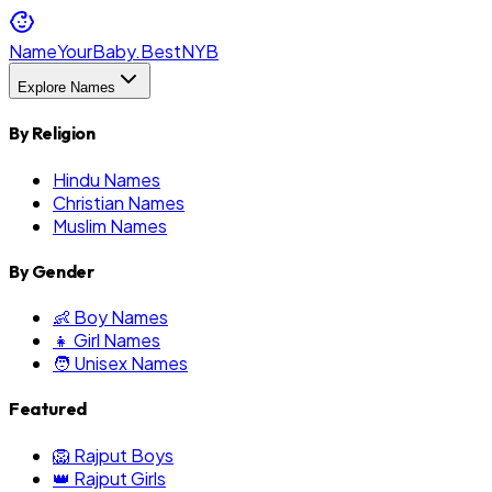
NameYourBaby.Best
NYB
Explore Names
By Religion
Hindu Names
Christian Names
Muslim Names
By Gender
👶 Boy Names
👧 Girl Names
🧑 Unisex Names
Featured
🦁 Rajput Boys
👑 Rajput Girls