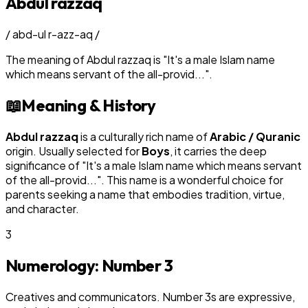
Abdul razzaq
/
abd-ul r-azz-aq
/
The meaning of
Abdul razzaq
is
"
It's a male Islam name
which means servant of the all-provid...
"
.
📖
Meaning & History
Abdul razzaq
is a culturally rich name of
Arabic / Quranic
origin. Usually selected for
Boy
s
, it carries the deep
significance of "
It's a male Islam name which means servant
of the all-provid...
". This name is a wonderful choice for
parents seeking a name that embodies tradition, virtue,
and character.
3
Numerology: Number
3
Creatives and communicators. Number 3s are expressive,