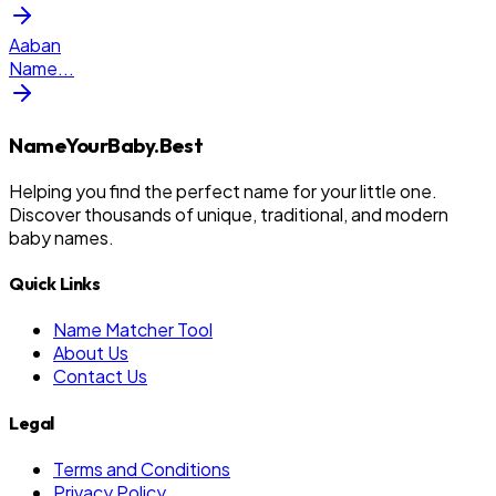
Aaban
Name
...
NameYourBaby.Best
Helping you find the perfect name for your little one.
Discover thousands of unique, traditional, and modern
baby names.
Quick Links
Name Matcher Tool
About Us
Contact Us
Legal
Terms and Conditions
Privacy Policy