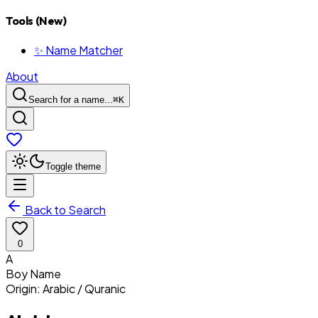
Tools (New)
✨ Name Matcher
About
Search for a name...
⌘
K
Toggle theme
Back to Search
0
A
Boy
Name
Origin:
Arabic / Quranic