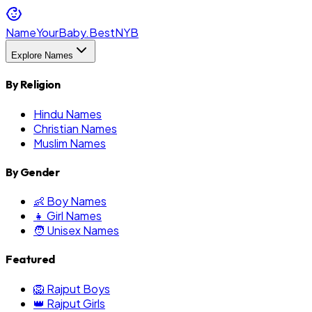
NameYourBaby.Best
NYB
Explore Names
By Religion
Hindu Names
Christian Names
Muslim Names
By Gender
👶 Boy Names
👧 Girl Names
🧑 Unisex Names
Featured
🦁 Rajput Boys
👑 Rajput Girls