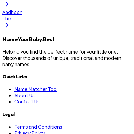
Aadheen
The
...
NameYourBaby.Best
Helping you find the perfect name for your little one.
Discover thousands of unique, traditional, and modern
baby names.
Quick Links
Name Matcher Tool
About Us
Contact Us
Legal
Terms and Conditions
Privacy Policy