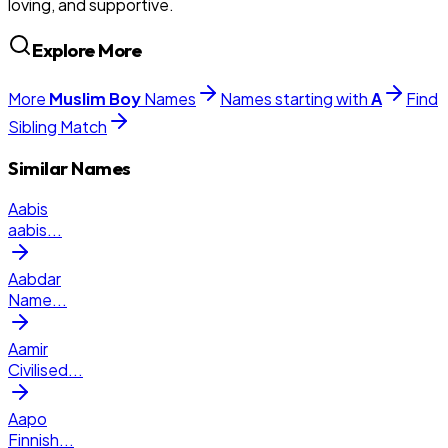
loving, and supportive.
Explore More
More
Muslim
Boy
Names
Names starting with
A
Find
Sibling Match
Similar Names
Aabis
aabis
...
Aabdar
Name
...
Aamir
Civilised
...
Aapo
Finnish
...