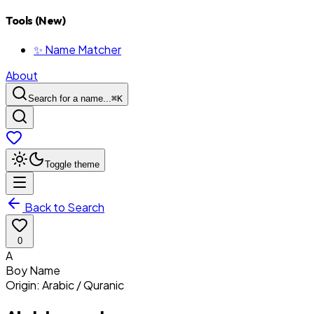
Tools (New)
✨ Name Matcher
About
Search for a name...
⌘
K
Toggle theme
Back to Search
0
A
Boy
Name
Origin:
Arabic / Quranic