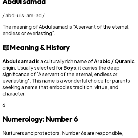
Abdul samad
/
abd-ul s-am-ad
/
The meaning of
Abdul samad
is
"
A servant of the eternal,
endless or everlasting
"
.
📖
Meaning & History
Abdul samad
is a culturally rich name of
Arabic / Quranic
origin. Usually selected for
Boy
s
, it carries the deep
significance of "
A servant of the eternal, endless or
everlasting
". This name is a wonderful choice for parents
seeking a name that embodies tradition, virtue, and
character.
6
Numerology: Number
6
Nurturers and protectors. Number 6s are responsible,