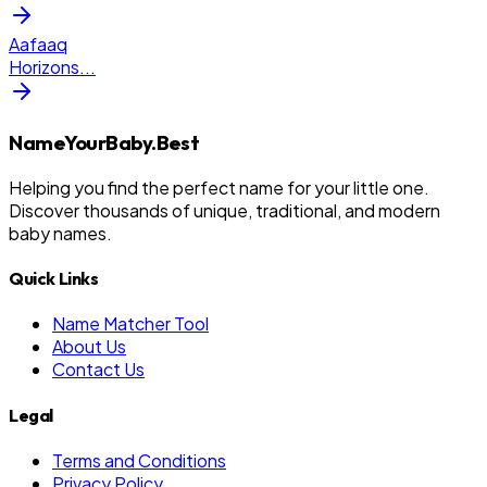
Aafaaq
Horizons
...
NameYourBaby.Best
Helping you find the perfect name for your little one.
Discover thousands of unique, traditional, and modern
baby names.
Quick Links
Name Matcher Tool
About Us
Contact Us
Legal
Terms and Conditions
Privacy Policy