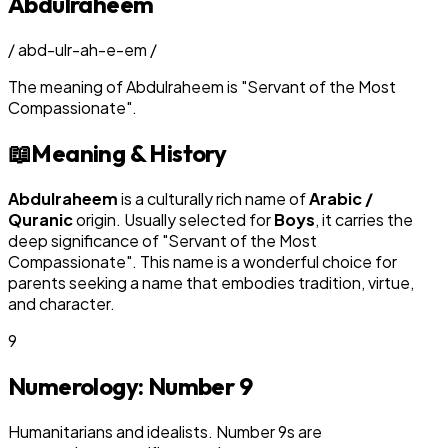
Abdulraheem
/
abd-ulr-ah-e-em
/
The meaning of
Abdulraheem
is
"
Servant of the Most
Compassionate
"
.
📖
Meaning & History
Abdulraheem
is a culturally rich name of
Arabic /
Quranic
origin. Usually selected for
Boy
s
, it carries the
deep significance of "
Servant of the Most
Compassionate
". This name is a wonderful choice for
parents seeking a name that embodies tradition, virtue,
and character.
9
Numerology: Number
9
Humanitarians and idealists. Number 9s are