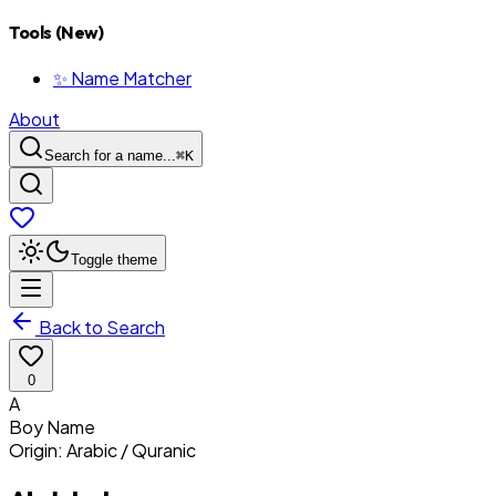
Tools (New)
✨ Name Matcher
About
Search for a name...
⌘
K
Toggle theme
Back to Search
0
A
Boy
Name
Origin:
Arabic / Quranic