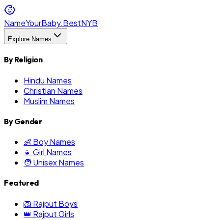
NameYourBaby.Best
NYB
Explore Names
By Religion
Hindu Names
Christian Names
Muslim Names
By Gender
👶 Boy Names
👧 Girl Names
🧑 Unisex Names
Featured
🦁 Rajput Boys
👑 Rajput Girls