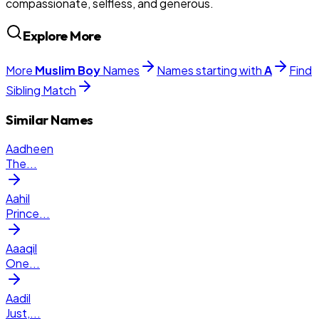
compassionate, selfless, and generous.
Explore More
More
Muslim
Boy
Names
Names starting with
A
Find
Sibling Match
Similar Names
Aadheen
The
...
Aahil
Prince
...
Aaaqil
One
...
Aadil
Just,
...