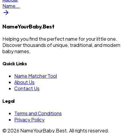
Name
...
NameYourBaby.Best
Helping you find the perfect name for your little one.
Discover thousands of unique, traditional, and modern
baby names.
Quick Links
Name Matcher Tool
About Us
Contact Us
Legal
Terms and Conditions
Privacy Policy
©
2026
NameYourBaby.Best. All rights reserved.