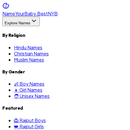
NameYourBaby.Best
NYB
Explore Names
By Religion
Hindu Names
Christian Names
Muslim Names
By Gender
👶 Boy Names
👧 Girl Names
🧑 Unisex Names
Featured
🦁 Rajput Boys
👑 Rajput Girls