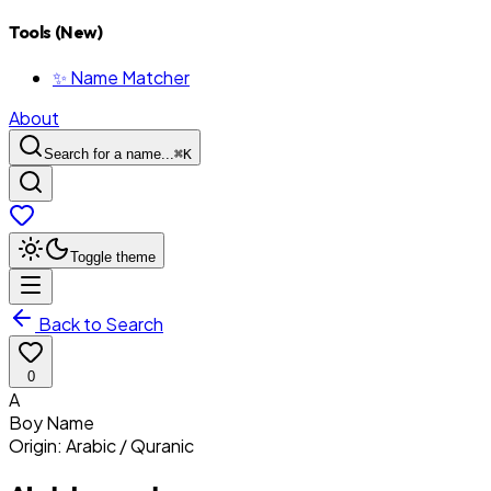
Tools (New)
✨ Name Matcher
About
Search for a name...
⌘
K
Toggle theme
Back to Search
0
A
Boy
Name
Origin:
Arabic / Quranic