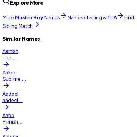
Explore More
More
Muslim
Boy
Names
Names starting with
A
Find
Sibling Match
Similar Names
Aamish
The
...
Aalee
Sublime,
...
Aadeel
aadeel
...
Aapo
Finnish
...
Aabdar