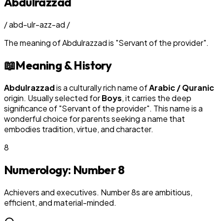
Abdulrazzad
/
abd-ulr-azz-ad
/
The meaning of
Abdulrazzad
is
"
Servant of the provider
"
.
📖
Meaning & History
Abdulrazzad
is a culturally rich name of
Arabic / Quranic
origin. Usually selected for
Boy
s
, it carries the deep
significance of "
Servant of the provider
". This name is a
wonderful choice for parents seeking a name that
embodies tradition, virtue, and character.
8
Numerology: Number
8
Achievers and executives. Number 8s are ambitious,
efficient, and material-minded.