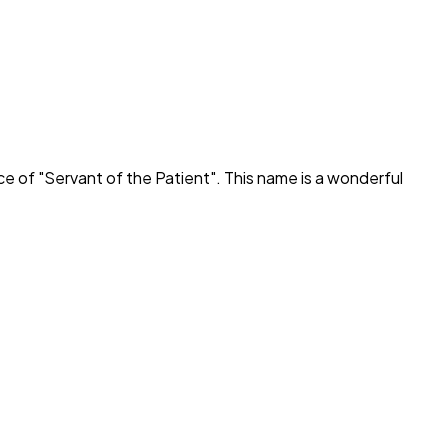
ce of "
Servant of the Patient
". This name is a wonderful