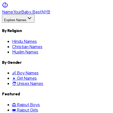
NameYourBaby.Best
NYB
Explore Names
By Religion
Hindu Names
Christian Names
Muslim Names
By Gender
👶 Boy Names
👧 Girl Names
🧑 Unisex Names
Featured
🦁 Rajput Boys
👑 Rajput Girls