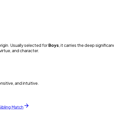
rigin. Usually selected for
Boy
s
, it carries the deep significan
irtue, and character.
itive, and intuitive.
Sibling Match