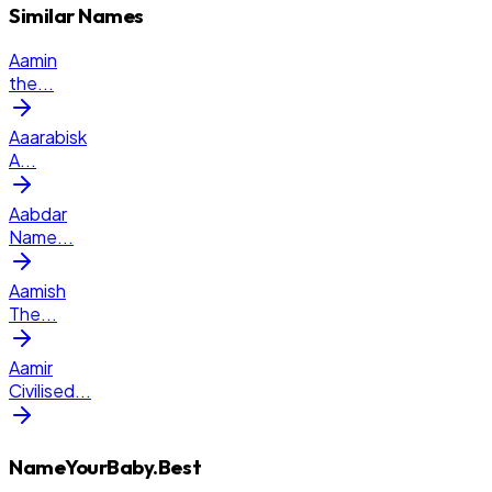
Similar Names
Aamin
the
...
Aaarabisk
A
...
Aabdar
Name
...
Aamish
The
...
Aamir
Civilised
...
NameYourBaby.Best