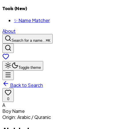
Tools (New)
✨ Name Matcher
About
Search for a name...
⌘
K
Toggle theme
Back to Search
0
A
Boy
Name
Origin:
Arabic / Quranic