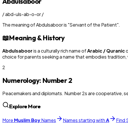
Abdulsaboor
/
abd-uls-ab-o-or
/
The meaning of
Abdulsaboor
is
"
Servant of the Patient
"
.
📖
Meaning & History
Abdulsaboor
is a culturally rich name of
Arabic / Quranic
o
choice for parents seeking a name that embodies tradition, v
2
Numerology: Number
2
Peacemakers and diplomats. Number 2s are cooperative, sens
Explore More
More
Muslim
Boy
Names
Names starting with
A
Find 